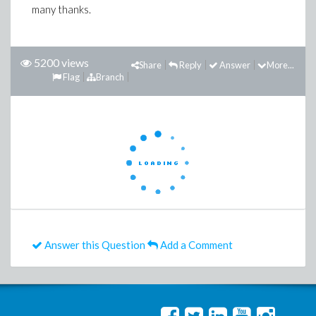
many thanks.
5200 views
Share
Reply
Answer
More...
Flag
Branch
Answer this Question
Add a Comment