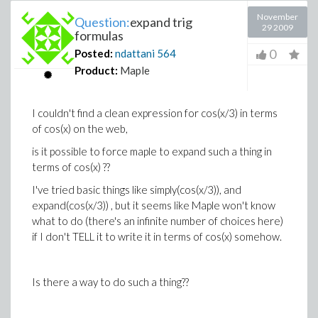
November
Question:
expand trig
29 2009
formulas
0
Posted:
ndattani
564
Product:
Maple
I couldn't find a clean expression for cos(x/3) in terms
of cos(x) on the web,
is it possible to force maple to expand such a thing in
terms of cos(x) ??
I've tried basic things like simply(cos(x/3)), and
expand(cos(x/3)) , but it seems like Maple won't know
what to do (there's an infinite number of choices here)
if I don't TELL it to write it in terms of cos(x) somehow.
Is there a way to do such a thing??