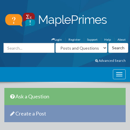
Login
Register
Support
Help
About
Advanced Search
Ask a Question
Create a Post