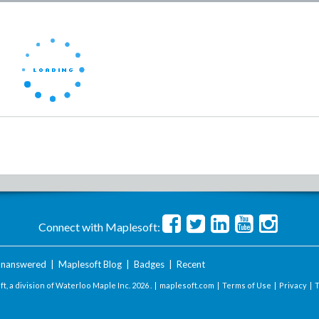
Connect with Maplesoft:
nanswered
|
Maplesoft Blog
|
Badges
|
Recent
t, a division of Waterloo Maple Inc.
2026 . |
maplesoft.com
|
Terms of Use
|
Privacy
|