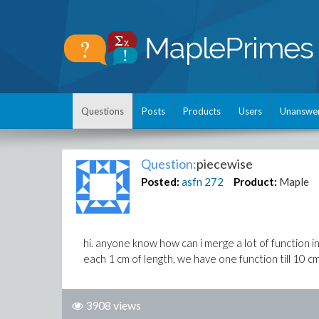
Questions
Posts
Products
Users
Unanswe
Question:
piecewise
Posted:
asfn
272
Product:
Maple
hi. anyone know how can i merge a lot of function i
each 1 cm of length, we have one function till 10 cm
3908 views