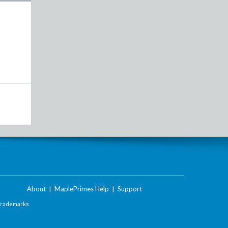
About
|
MaplePrimes Help
|
Support
Trademarks