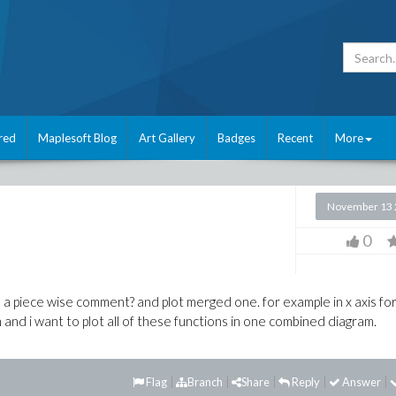
red
Maplesoft Blog
Art Gallery
Badges
Recent
More
November 13 
0
n a piece wise comment? and plot merged one. for example in x axis fo
 and i want to plot all of these functions in one combined diagram.
Flag
Branch
Share
Reply
Answer