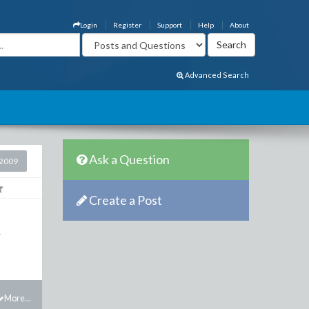
Login
Register
Support
Help
About
Advanced Search
Ask a Question
2009
Create a Post
r
More...