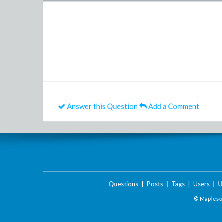
Answer this Question
Add a Comment
Questions
|
Posts
|
Tags
|
Users
|
U
© Maplesof