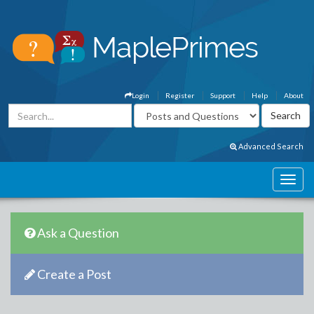
Login
Register
Support
Help
About
Advanced Search
Ask a Question
Create a Post