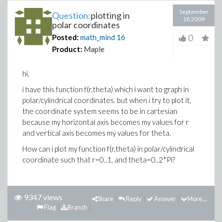
September
Question:
plotting in
18 2009
polar coordinates
0
Posted:
math_mind
16
Product:
Maple
hi.
i have this function f(r,theta) which i want to graph in
polar/cylindrical coordinates. but when i try to plot it,
the coordinate system seems to be in cartesian
because my horizontal axis becomes my values for r
and vertical axis becomes my values for theta.
How can i plot my function f(r,theta) in polar/cylindrical
coordinate such that r=0..1, and theta=0..2*Pi?
9347 views
Share
Reply
Answer
More...
Flag
Branch