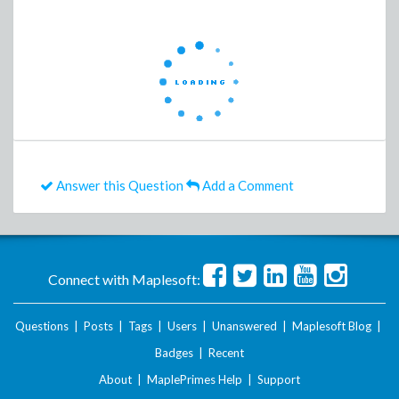
Answer this Question
Add a Comment
Connect with Maplesoft:
Questions
|
Posts
|
Tags
|
Users
|
Unanswered
|
Maplesoft Blog
|
Badges
|
Recent
About
|
MaplePrimes Help
|
Support