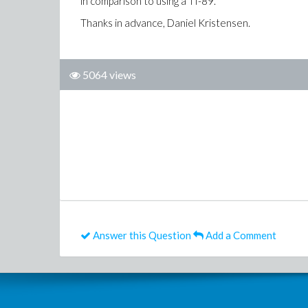
in comparison to using a TI-89.
Thanks in advance, Daniel Kristensen.
5064 views
Answer this Question
Add a Comment