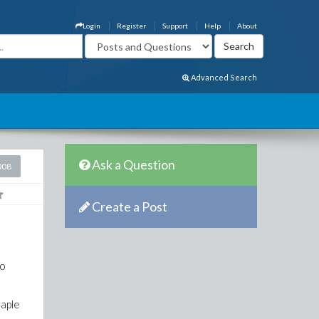
Login
Register
Support
Help
About
Advanced Search
Ask a Question
008
Create a Post
to
maple