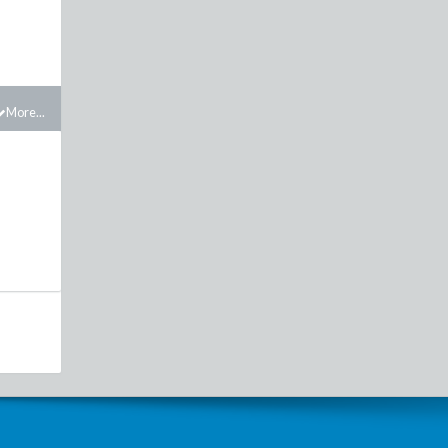
More...