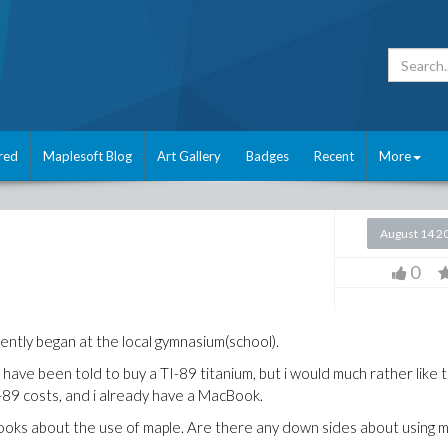
red
Maplesoft Blog
Art Gallery
Badges
Recent
More
August 14 2
0
ntly began at the local gymnasium(school).
 have been told to buy a TI-89 titanium, but i would much rather like 
I-89 costs, and i already have a MacBook.
ooks about the use of maple. Are there any down sides about using 