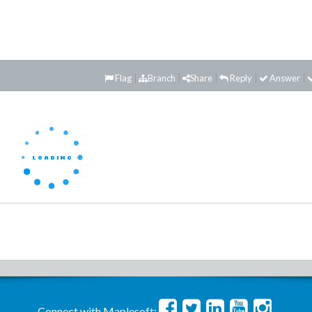
Flag
Branch
Share
Reply
Answer
Connect with Maplesoft: