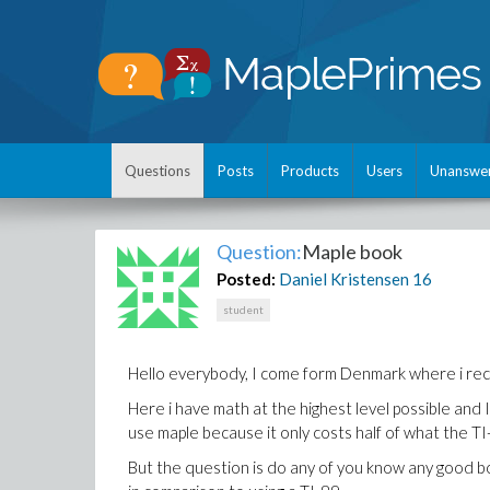
Questions
Posts
Products
Users
Unanswe
Question:
Maple book
Posted:
Daniel Kristensen
16
student
Hello everybody, I come form Denmark where i rece
Here i have math at the highest level possible and I
use maple because it only costs half of what the T
But the question is do any of you know any good b