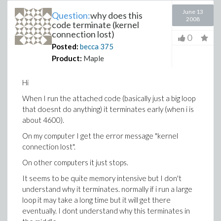
June 13
Question:
why does this
2008
code terminate (kernel
connection lost)
0
Posted:
becca
375
Product:
Maple
Hi
When I run the attached code (basically just a big loop
that doesnt do anything) it terminates early (when i is
about 4600).
On my computer I get the error message "kernel
connection lost".
On other computers it just stops.
It seems to be quite memory intensive but I don't
understand why it terminates. normally if i run a large
loop it may take a long time but it will get there
eventually. I dont understand why this terminates in