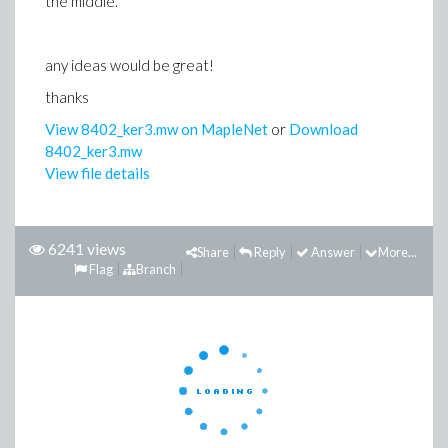
the middle.
any ideas would be great!
thanks
View 8402_ker3.mw on MapleNet
or
Download
8402_ker3.mw
View file details
6241 views
Share
Reply
Answer
More...
Flag
Branch