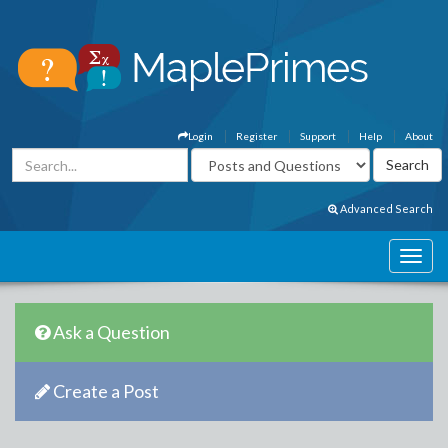
Login
Register
Support
Help
About
Advanced Search
Ask a Question
Create a Post