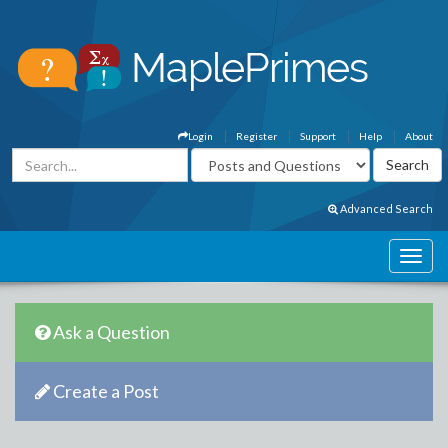
Login
Register
Support
Help
About
Advanced Search
Ask a Question
Create a Post