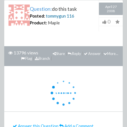
April 27
Question:
do this task
2008
Posted:
tommygun
116
0
Product:
Maple
13796 views
Share
Reply
Answer
More...
Flag
Branch
Answer this Question
Add a Comment