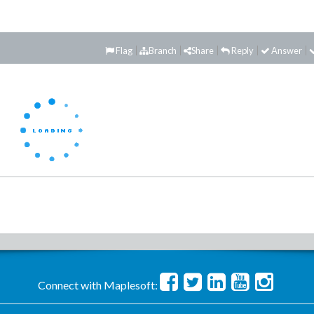
Flag
Branch
Share
Reply
Answer
Connect with Maplesoft: