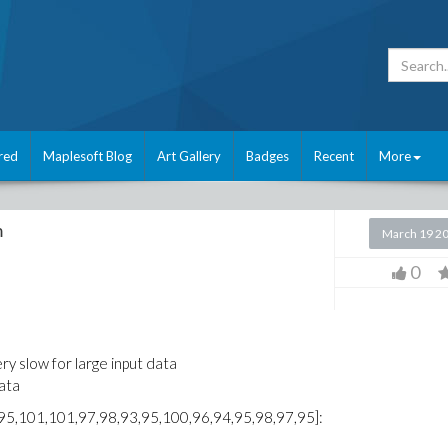
red
Maplesoft Blog
Art Gallery
Badges
Recent
More
m
March 19 2
0
ry slow for large input data
data
95,101,101,97,98,93,95,100,96,94,95,98,97,95]: