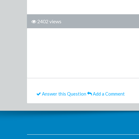
2402 views
Answer this Question
Add a Comment