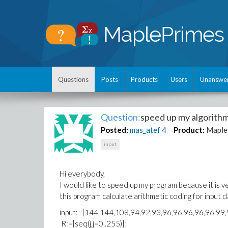
Questions
Posts
Products
Users
Unanswe
Question:
speed up my algorith
Posted:
mas_atef
4
Product:
Maple
input
Hi everybody,
I would like to speed up my program because it is ve
this program calculate arithmetic coding for input 
input:=[144,144,108,94,92,93,96,96,96,96,96,99,
R:=[seq(j,j=0..255)]: