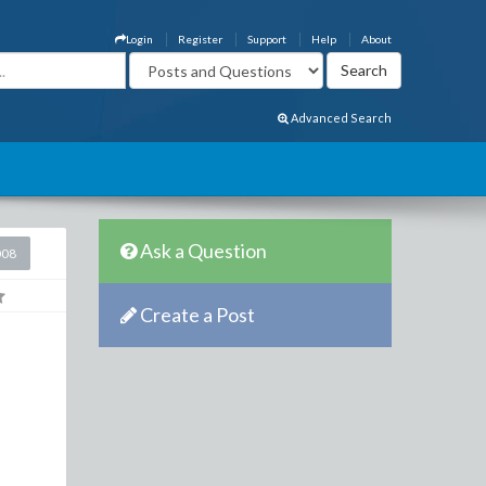
Login
Register
Support
Help
About
Advanced Search
Ask a Question
008
Create a Post