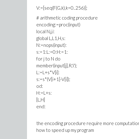
V:=[seq(F(G,k),k=0..256)];
# arithmetic coding procedure
encoding:=proc(input)
local N,j,i:
global L,L1,H,s:
N:=nops(input):
s:=1:L:=0:H:=1:
for j to N do
member(input[j],R,'i');
L:=L+s*V[i]:
s:=s*(V[i+1]-V[i]);
od:
H:=L+s:
[L,H]
end:
the encoding procedure require more computation 
how to speed up my program