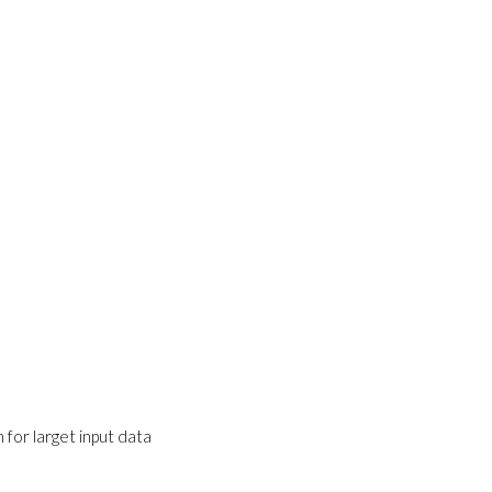
for larget input data