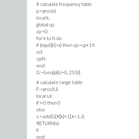
# calculate frequency table
p:=proc(x)
local k;
global cp:
cp:=0:
for k to N do
if (input[k]=x) then cp:=cp+1 fi
od:
cp/N
end:
G:=[seq(p(i),i=0..255)];
# calculate range table
F:=proc(t,i)
local s,k:
if i=0 then 0
else
s:=add(G[R[k]+1],k=1..i):
RETURN(s):
fi
end: