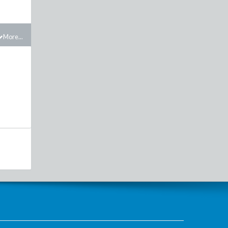
More...