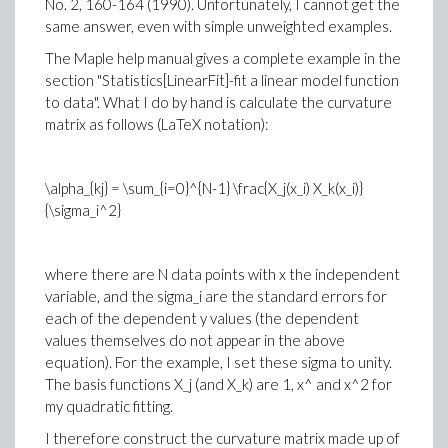
No. 2, 160-164 (1990). Unfortunately, I cannot get the
same answer, even with simple unweighted examples.
The Maple help manual gives a complete example in the
section "Statistics[LinearFit]-fit a linear model function
to data". What I do by hand is calculate the curvature
matrix as follows (LaTeX notation):
\alpha_{kj} = \sum_{i=0}^{N-1} \frac{X_j(x_i) X_k(x_i)}
{\sigma_i^2}
where there are N data points with x the independent
variable, and the sigma_i are the standard errors for
each of the dependent y values (the dependent
values themselves do not appear in the above
equation). For the example, I set these sigma to unity.
The basis functions X_j (and X_k) are 1, x^ and x^2 for
my quadratic fitting.
I therefore construct the curvature matrix made up of