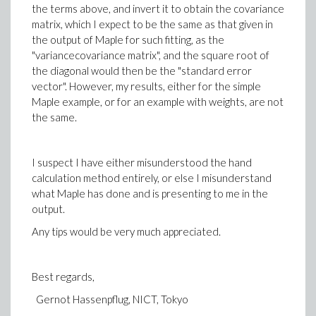
the terms above, and invert it to obtain the covariance
matrix, which I expect to be the same as that given in
the output of Maple for such fitting, as the
"variancecovariance matrix", and the square root of
the diagonal would then be the "standard error
vector". However, my results, either for the simple
Maple example, or for an example with weights, are not
the same.
I suspect I have either misunderstood the hand
calculation method entirely, or else I misunderstand
what Maple has done and is presenting to me in the
output.
Any tips would be very much appreciated.
Best regards,
Gernot Hassenpflug, NICT, Tokyo