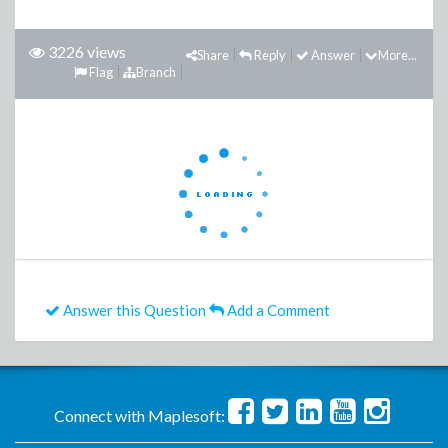
3226 views
Share
Reply
Answer
More...
Flag
Branch
Answer this Question
Add a Comment
Connect with Maplesoft: