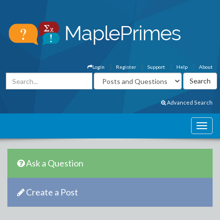
Login
Register
Support
Help
About
Advanced Search
Ask a Question
Create a Post