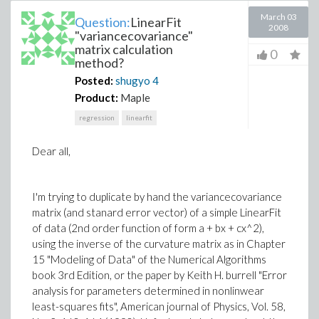
March 03
Question:
LinearFit
2008
"variancecovariance"
matrix calculation
0
method?
Posted:
shugyo
4
Product:
Maple
regression
linearfit
Dear all,
I'm trying to duplicate by hand the variancecovariance
matrix (and stanard error vector) of a simple LinearFit
of data (2nd order function of form a + bx + cx^2),
using the inverse of the curvature matrix as in Chapter
15 "Modeling of Data" of the Numerical Algorithms
book 3rd Edition, or the paper by Keith H. burrell "Error
analysis for parameters determined in nonlinwear
least-squares fits", American journal of Physics, Vol. 58,