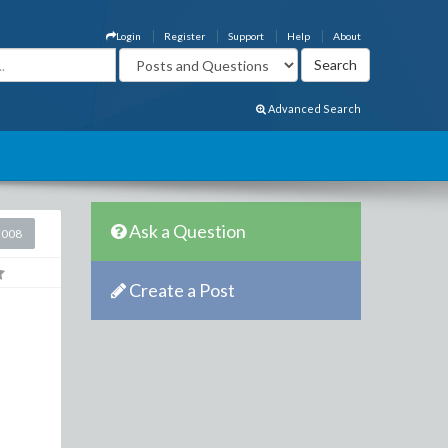
Login
Register
Support
Help
About
Advanced Search
Ask a Question
2008
Create a Post