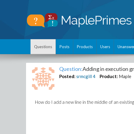
Questions
Posts
Products
Users
Unanswe
Question:
Adding in execution g
Posted:
srmcgill
4
Product:
Maple
How do I add a new line in the middle of an existin