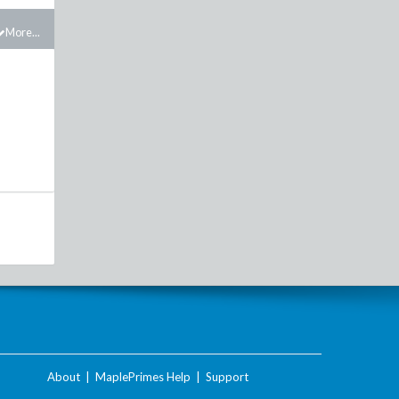
More...
About
|
MaplePrimes Help
|
Support