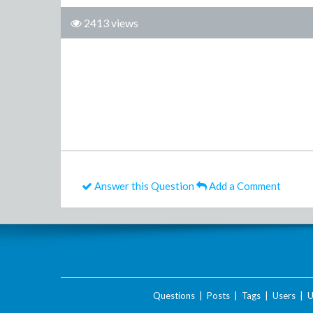
2413 views
Answer this Question
Add a Comment
Questions
|
Posts
|
Tags
|
Users
|
U