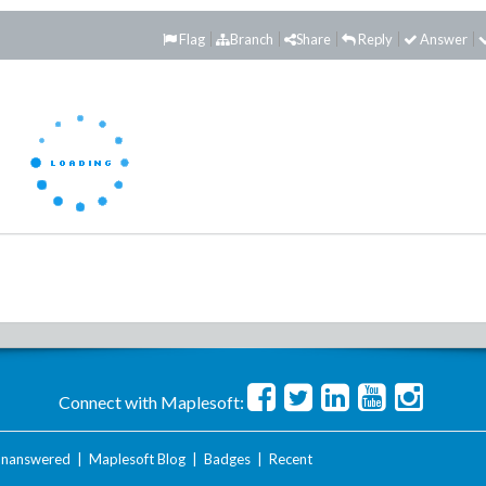
Flag
Branch
Share
Reply
Answer
Connect with Maplesoft:
nanswered
|
Maplesoft Blog
|
Badges
|
Recent