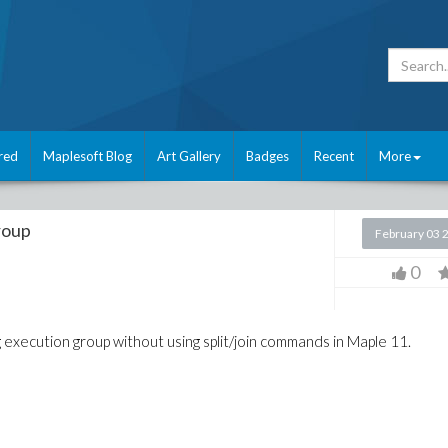
red
Maplesoft Blog
Art Gallery
Badges
Recent
More
roup
February 03 
0
g execution group without using split/join commands in Maple 11.