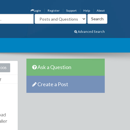
Login
Register
Support
Help
About
Advanced Search
Ask a Question
2008
Create a Post
oad
aller