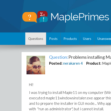
Questions
Posts
Products
Users
Unanswe
Question:
Problems installing Ma
Posted:
nerakaren
4
Product:
Mapl
Hi!
I was trying to install Maple11 on my computer (W
executed maple11windowsinstaler.exe appear this 
and to prepare the installer in GUI mode... Why appea
with "run as administrator", but i cannot install.