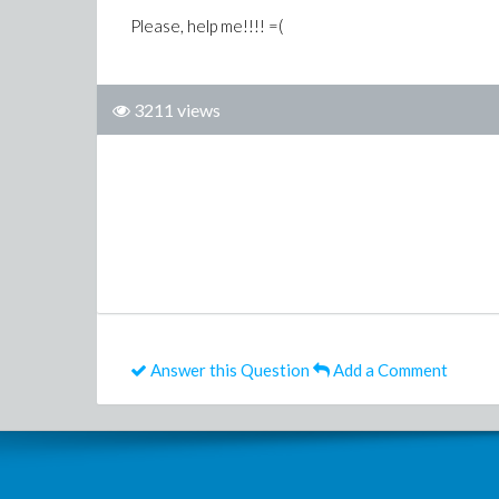
Please, help me!!!! =(
3211 views
Answer this Question
Add a Comment