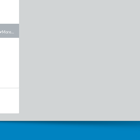
More...