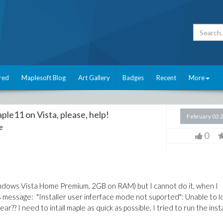
red
Maplesoft Blog
Art Gallery
Badges
Recent
More
ple11 on Vista, please, help!
February 03 
e
0
indows Vista Home Premium, 2GB on RAM) but I cannot do it, when I
message: "Installer user inferface mode not suported": Unable to l
r?? I need to intall maple as quick as possible. I tried to run the inst