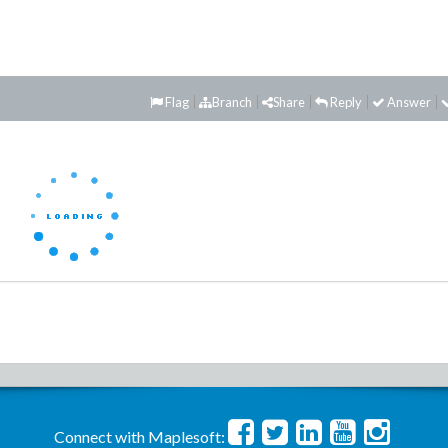
Flag
Branch
Share
Reply
Answer
Connect with Maplesoft: