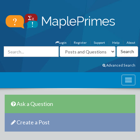
Login
Register
Support
Help
About
Advanced Search
Ask a Question
Create a Post