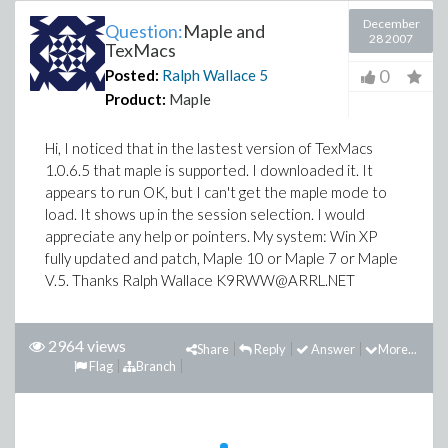
December
Question:
Maple and
28 2007
TexMacs
0
Posted:
Ralph Wallace
5
Product:
Maple
Hi, I noticed that in the lastest version of TexMacs
1.0.6.5 that maple is supported. I downloaded it. It
appears to run OK, but I can't get the maple mode to
load. It shows up in the session selection. I would
appreciate any help or pointers. My system: Win XP
fully updated and patch, Maple 10 or Maple 7 or Maple
V.5. Thanks Ralph Wallace K9RWW@ARRL.NET
2964 views
Share
Reply
Answer
More...
Flag
Branch