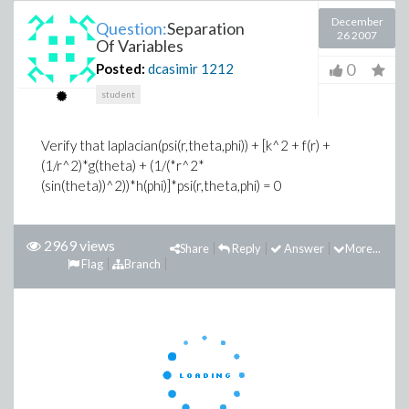
December
Question:
Separation
26 2007
Of Variables
0
Posted:
dcasimir
1212
student
Verify that
laplacian(psi(r,theta,phi)) + [k^2 + f(r) +
(1/r^2)*g(theta) + (1/(*r^2*
(sin(theta))^2))*h(phi)]*psi(r,theta,phi) = 0
2969 views
Share
Reply
Answer
More...
Flag
Branch