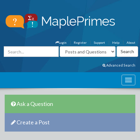
Login
Register
Support
Help
About
Advanced Search
Ask a Question
Create a Post