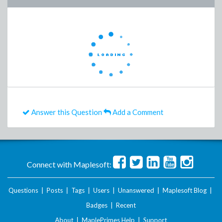
Answer this Question
Add a Comment
Connect with Maplesoft:
Questions
|
Posts
|
Tags
|
Users
|
Unanswered
|
Maplesoft Blog
|
Badges
|
Recent
About
|
MaplePrimes Help
|
Support