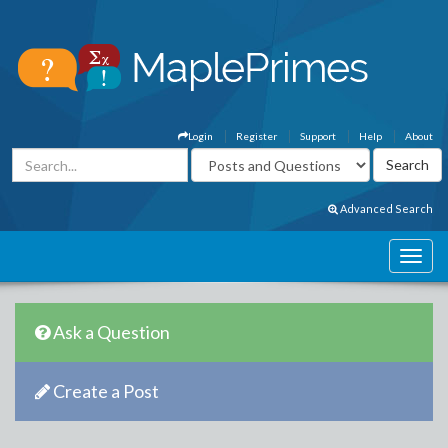
Login
Register
Support
Help
About
Advanced Search
Ask a Question
Create a Post