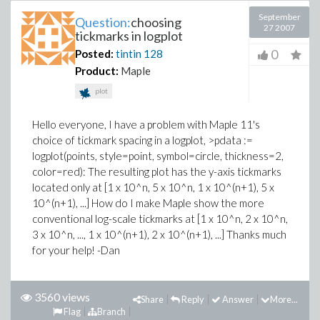
September
Question:
choosing
27 2007
tickmarks in logplot
0
Posted:
tintin
128
Product:
Maple
plot
Hello everyone, I have a problem with Maple 11's
choice of tickmark spacing in a logplot, >pdata :=
logplot(points, style=point, symbol=circle, thickness=2,
color=red): The resulting plot has the y-axis tickmarks
located only at [1 x 10^n, 5 x 10^n, 1 x 10^(n+1), 5 x
10^(n+1), ...] How do I make Maple show the more
conventional log-scale tickmarks at [1 x 10^n, 2 x 10^n,
3 x 10^n, ..., 1 x 10^(n+1), 2 x 10^(n+1), ...] Thanks much
for your help! -Dan
3560 views
Share
Reply
Answer
More...
Flag
Branch