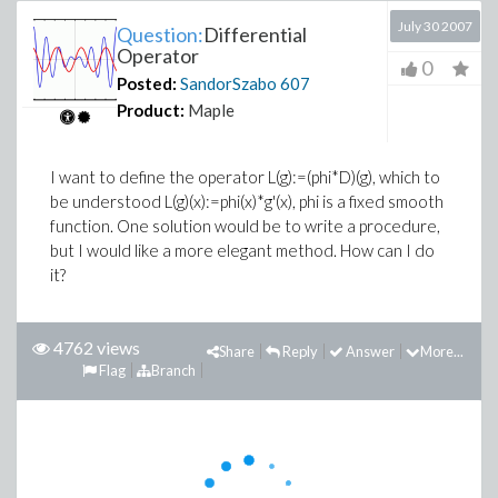
July 30 2007
Question:
Differential
Operator
0
Posted:
SandorSzabo
607
Product:
Maple
I want to define the operator L(g):=(phi*D)(g), which to
be understood L(g)(x):=phi(x)*g'(x), phi is a fixed smooth
function. One solution would be to write a procedure,
but I would like a more elegant method. How can I do
it?
4762 views
Share
Reply
Answer
More...
Flag
Branch