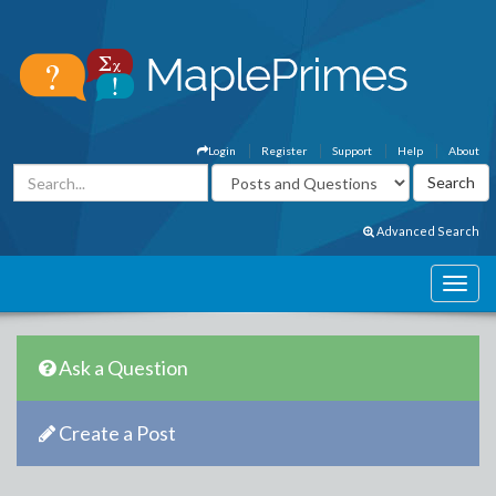
Login
Register
Support
Help
About
Advanced Search
Ask a Question
Create a Post