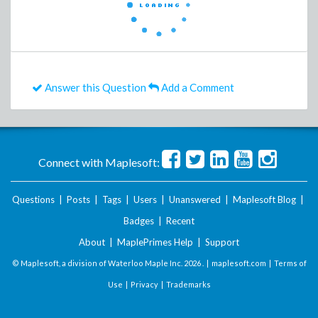
Answer this Question
Add a Comment
Connect with Maplesoft:
Questions
|
Posts
|
Tags
|
Users
|
Unanswered
|
Maplesoft Blog
|
Badges
|
Recent
About
|
MaplePrimes Help
|
Support
© Maplesoft, a division of Waterloo Maple Inc.
2026 . |
maplesoft.com
|
Terms of
Use
|
Privacy
|
Trademarks