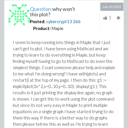
July 09 2007
Question:
why won't
this plot?
1
Posted:
cybercrypt13
266
Product:
Maple
I seem to keep running into things in Maple that I just
can't get to plot. I have been using Mathcad and am
trying to learn to do everything in Maple, but keep
finding myself having to go to Mathcad to do even the
simplest things. Could someone please help and explain
to me what I'm doing wrong? I have with(plots) and
restart() at the top of my page. I then do this: g1 :=
implicitplot(3x^2,x=0..10,y=0..10); display( g1 ); This
results in it just printing the display line again, no graph
is shown. I can get this to work using the plot command
but since its not very easy in Maple to print multiple
equations on a single graph I have started trying to do
them this way. If there is a better way to do graphs
then please tell me this as well as I'm trying to learn