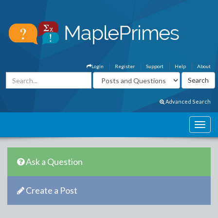
Login
Register
Support
Help
About
Advanced Search
Ask a Question
Create a Post