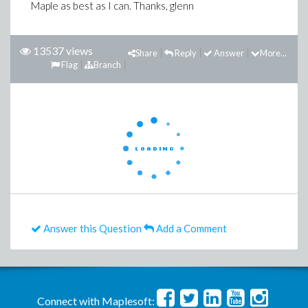
Maple as best as I can. Thanks, glenn
13537 views
Share
Reply
Answer
More...
Flag
Branch
Answer this Question
Add a Comment
Connect with Maplesoft: