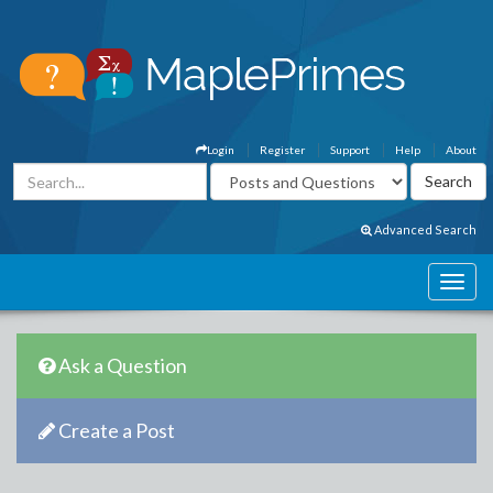
Login
Register
Support
Help
About
Advanced Search
Ask a Question
Create a Post