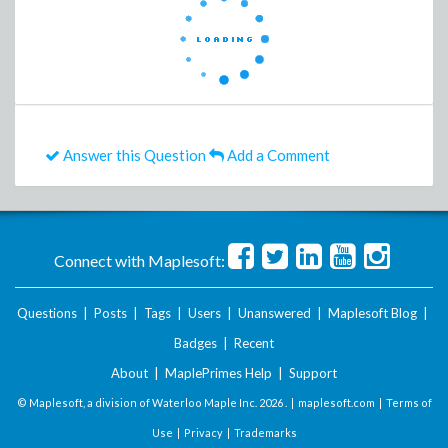
Answer this Question
Add a Comment
Connect with Maplesoft:
Questions
|
Posts
|
Tags
|
Users
|
Unanswered
|
Maplesoft Blog
|
Badges
|
Recent
About
|
MaplePrimes Help
|
Support
© Maplesoft, a division of Waterloo Maple Inc.
2026 . |
maplesoft.com
|
Terms of
Use
|
Privacy
|
Trademarks