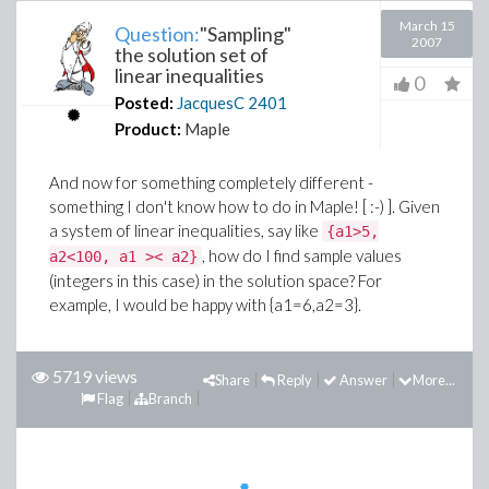
March 15
Question:
"Sampling"
2007
the solution set of
linear inequalities
0
Posted:
JacquesC
2401
Product:
Maple
And now for something completely different -
something I don't know how to do in Maple! [ :-) ]. Given
a system of linear inequalities, say like
{a1>5,
, how do I find sample values
a2<100, a1 >< a2}
(integers in this case) in the solution space? For
example, I would be happy with {a1=6,a2=3}.
5719 views
Share
Reply
Answer
More...
Flag
Branch