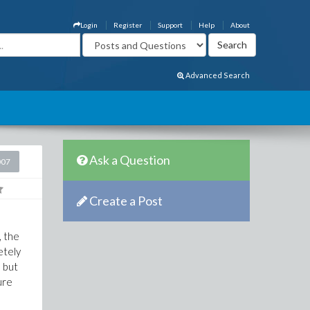
Login
Register
Support
Help
About
Advanced Search
Ask a Question
007
Create a Post
, the
etely
, but
ure