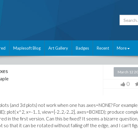
red
Maplesoft Blog
Art Gallery
Badges
Recent
More
axes
March 12 2
aple
0
r plots (and 3d plots) not work when one has axes=NONE? For example
ONE); plot( x^2, x=-1..1, view=[-2..2,-2..2], axes=BOXED); produce compl
ed in the first version. Can this be fixed? It seems a bizarre question
t so that it can be rotated without falling off the edge, and I can't fig