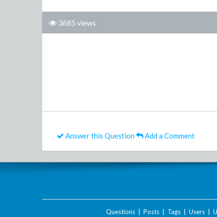
3685 views
Answer this Question
Add a Comment
Questions
|
Posts
|
Tags
|
Users
|
U