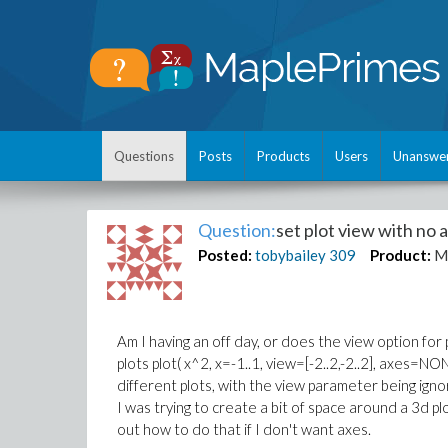
Questions
Posts
Products
Users
Unanswe
Question:
set plot view with no 
Posted:
tobybailey
309
Product:
M
Am I having an off day, or does the view option fo
plots plot( x^2, x=-1..1, view=[-2..2,-2..2], axes=N
different plots, with the view parameter being ignor
I was trying to create a bit of space around a 3d plo
out how to do that if I don't want axes.