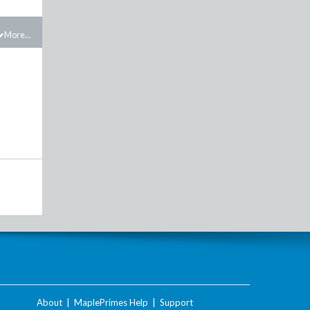
More...
About
|
MaplePrimes Help
|
Support