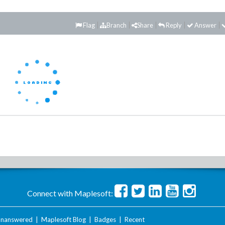
Flag
Branch
Share
Reply
Answer
Connect with Maplesoft:
nanswered
|
Maplesoft Blog
|
Badges
|
Recent