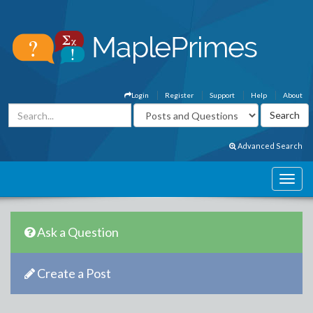
Login
Register
Support
Help
About
Advanced Search
Ask a Question
Create a Post