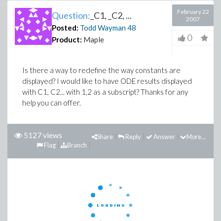
February 22
Question:
_C1, _C2, ...
2007
Posted:
Todd Wayman
48
0
Product:
Maple
Is there a way to redefine the way constants are
displayed? I would like to have ODE results displayed
with C1, C2... with 1,2 as a subscript? Thanks for any
help you can offer.
5127 views
Share
Reply
Answer
More...
Flag
Branch