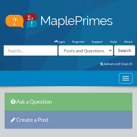
Login
Register
Support
Help
About
Advanced Search
Ask a Question
Create a Post