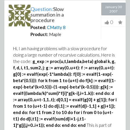
January 30
Question:
Slow
2007
summation in a
procedure
0
Posted:
CMatty
8
Product:
Maple
Hi, I am having problems with a slow procedure for
doing a large number of recursive calculations. Here is
the code:
g_exp := proc(u,t,lambda,beta) global k, g,
f, d, i, t1, sum2, j:
g := array(0..u+t): f := array(0..u+t):
g[0] := evalf(exp(-1*lambda)): f[0] := evalf(1-exp(-
beta*(0.5))):
for k from 1 to (u+t) do f[k] := evalf((1-
exp(-beta*(k+0.5)))-(1-exp(-beta*(k-0.5)))): g[k] :=
evalf((lambda/k)*sum(i*f[i]*g[k-i],i=1..k)): end do:
d
:= array(0..u+t-1,1..t);
d[0,1] = evalf(g[0] + g[1]); for i
from 1 to (u+t-1) do d[i,1] := evalf(d[i-1,1] + g[i+1]);
end do:
for t1 from 2 to 10 do for i from 0 to (u+t-
t1) do
d[i,t1] := evalf(sum(d[i+1-j,t1-
1]*g[j],j=0..i+1));
end do: end do:
end
This is part of