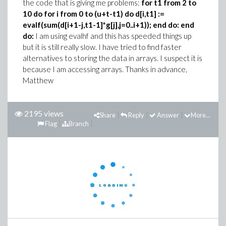
the code that is giving me problems:
for t1 from 2 to
10 do for i from 0 to (u+t-t1) do
d[i,t1] :=
evalf(sum(d[i+1-j,t1-1]*g[j],j=0..i+1));
end do: end
do:
I am using evalhf and this has speeded things up
but it is still really slow. I have tried to find faster
alternatives to storing the data in arrays. I suspect it is
because I am accessing arrays. Thanks in advance,
Matthew
2195 views
Share
Reply
Answer
More...
Flag
Branch