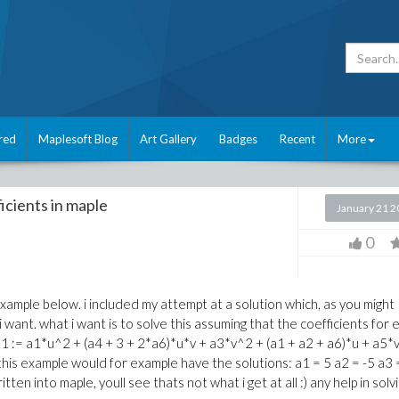
red
Maplesoft Blog
Art Gallery
Badges
Recent
More
ficients in maple
January 21 
0
example below. i included my attempt at a solution which, as you might
want. what i want is to solve this assuming that the coefficients for 
eq1 := a1*u^2 + (a4 + 3 + 2*a6)*u*v + a3*v^2 + (a1 + a2 + a6)*u + a5*
this example would for example have the solutions: a1 = 5 a2 = -5 a3 
tten into maple, youll see thats not what i get at all :) any help in solv