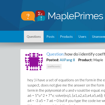
Questions
Posts
Products
Users
Unanswe
Question:
how do i identify coef
Posted:
AliPang
8
Product:
Maple
coefficients
hey :) i have a set of equations on the form in the 
suspect, does not give me the answer on the form i 
term in the polynomial of u and v sould be equal. 
a6 = 5*u^2 + 7*v; solve(eq1, {a1,a2,a3,a4,a5,a6}); 
a4 = -3 a5 = 7 a6 = 0 but if you type the code ive wri