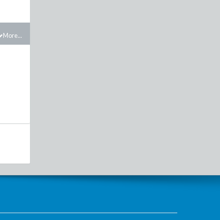
More...