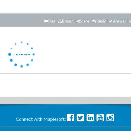
Flag
Branch
Share
Reply
Answer
Connect with Maplesoft: