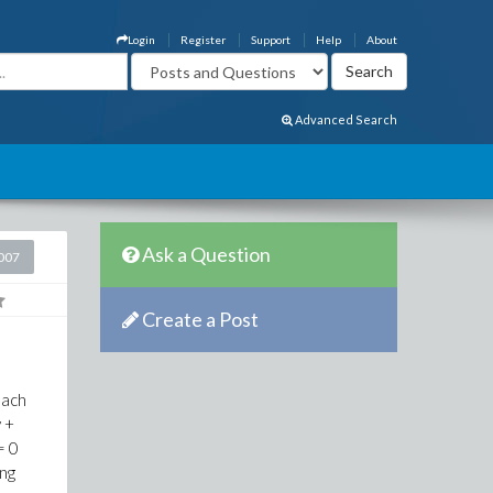
Login
Register
Support
Help
About
Advanced Search
Ask a Question
2007
Create a Post
each
v +
= 0
ing