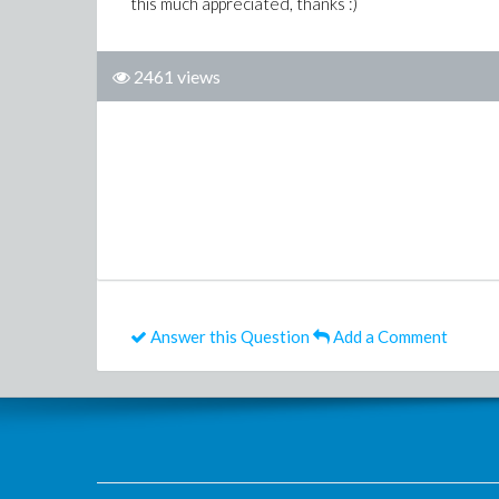
this much appreciated, thanks :)
2461 views
Answer this Question
Add a Comment