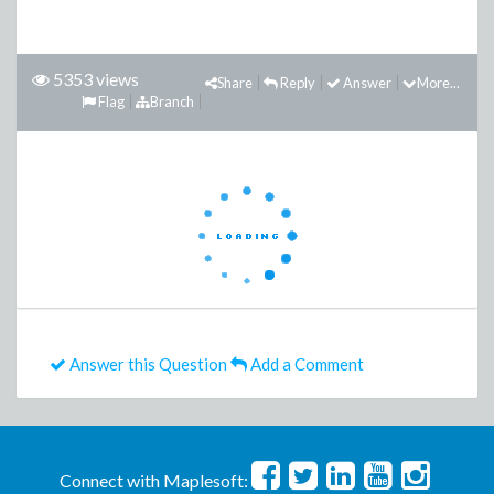
5353 views
Share
Reply
Answer
More...
Flag
Branch
Answer this Question
Add a Comment
Connect with Maplesoft: