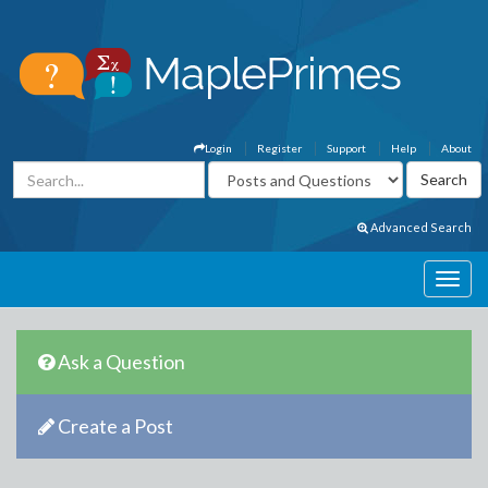
Login
Register
Support
Help
About
Advanced Search
Ask a Question
Create a Post