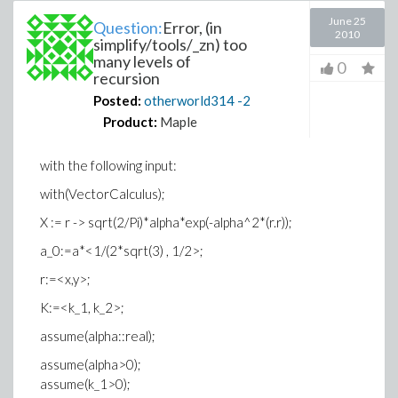
June 25
Question:
Error, (in
2010
simplify/tools/_zn) too
many levels of
0
recursion
Posted:
otherworld314
-2
Product:
Maple
with the following input:
with(VectorCalculus);
X := r -> sqrt(2/Pi)*alpha*exp(-alpha^2*(r.r));
a_0:=a*<1/(2*sqrt(3) , 1/2>;
r:=<x,y>;
K:=<k_1, k_2>;
assume(alpha::real);
assume(alpha>0);
assume(k_1>0);