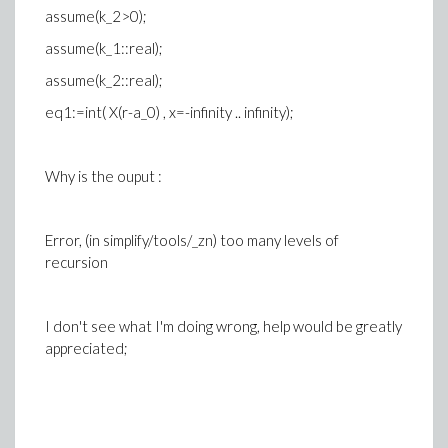
assume(k_2>0);
assume(k_1::real);
assume(k_2::real);
eq1:=int( X(r-a_0) , x=-infinity .. infinity);
Why is the ouput :
Error, (in simplify/tools/_zn) too many levels of
recursion
I don't see what I'm doing wrong, help would be greatly
appreciated;