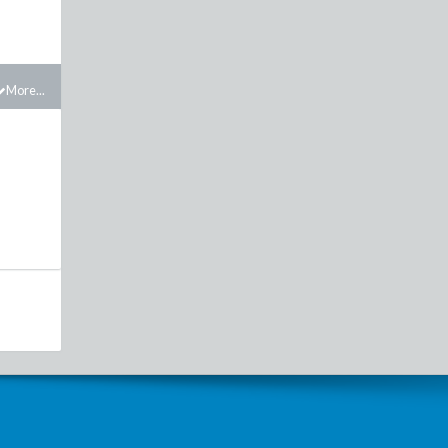
More...