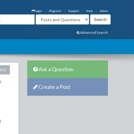
Login
Register
Support
Help
About
Advanced Search
Ask a Question
2010
Create a Post
I