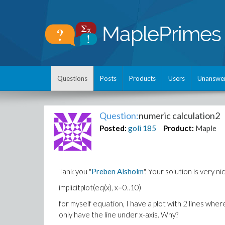
Questions
Posts
Products
Users
Unanswe
Question:
numeric calculation2
Posted:
goli
185
Product:
Maple
Tank you "
Preben Alsholm
". Your solution is very n
implicitplot(eq(x), x=0..10)
for myself equation, I have a plot with 2 lines whe
only have the line under x-axis. Why?