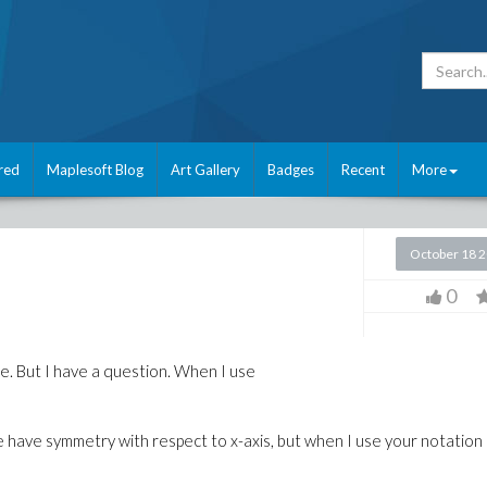
red
Maplesoft Blog
Art Gallery
Badges
Recent
More
October 18 
0
ice. But I have a question. When I use
re have symmetry with respect to x-axis, but when I use your notation 