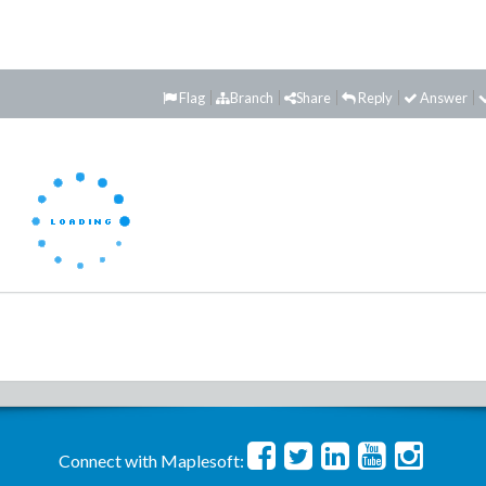
Flag
Branch
Share
Reply
Answer
Connect with Maplesoft: