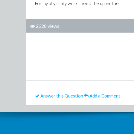
For my physically work I need the upper line.
2328 views
Answer this Question
Add a Comment