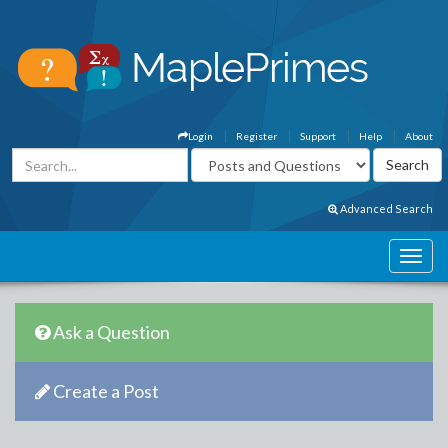
Login
Register
Support
Help
About
Advanced Search
Ask a Question
Create a Post