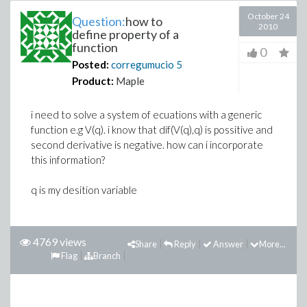
October 24
Question:
how to
2010
define property of a
function
0
Posted:
corregumucio
5
Product:
Maple
i need to solve a system of ecuations with a generic
function e.g V(q). i know that dif(V(q),q) is possitive and
second derivative is negative. how can i incorporate
this information?
q is my desition variable
4769 views
Share
Reply
Answer
More...
Flag
Branch