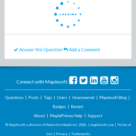
Answer this Question
Add a Comment
Connect with Maplesoft:
Questions
|
Posts
|
Tags
|
Users
|
Unanswered
|
Maplesoft Blog
|
Badges
|
Recent
About
|
MaplePrimes Help
|
Support
© Maplesoft, a division of Waterloo Maple Inc.
2026 . |
maplesoft.com
|
Terms of
Use
|
Privacy
|
Trademarks