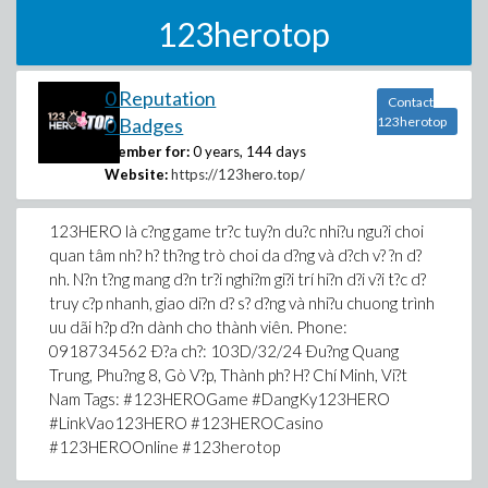
123herotop
0 Reputation
Contact
0 Badges
123herotop
Member for:
0 years, 144 days
Website:
https://123hero.top/
123HERO là c?ng game tr?c tuy?n du?c nhi?u ngu?i choi
quan tâm nh? h? th?ng trò choi da d?ng và d?ch v? ?n d?
nh. N?n t?ng mang d?n tr?i nghi?m gi?i trí hi?n d?i v?i t?c d?
truy c?p nhanh, giao di?n d? s? d?ng và nhi?u chuong trình
uu dãi h?p d?n dành cho thành viên. Phone:
0918734562 Ð?a ch?: 103D/32/24 Ðu?ng Quang
Trung, Phu?ng 8, Gò V?p, Thành ph? H? Chí Minh, Vi?t
Nam Tags: #123HEROGame #DangKy123HERO
#LinkVao123HERO #123HEROCasino
#123HEROOnline #123herotop