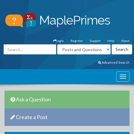
Login
Register
Support
Help
About
Advanced Search
Ask a Question
Create a Post