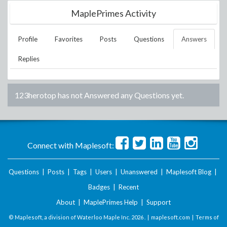
MaplePrimes Activity
Profile
Favorites
Posts
Questions
Answers
Replies
123herotop
has not Answered any Questions yet.
Connect with Maplesoft:
Questions
|
Posts
|
Tags
|
Users
|
Unanswered
|
Maplesoft Blog
|
Badges
|
Recent
About
|
MaplePrimes Help
|
Support
© Maplesoft, a division of Waterloo Maple Inc.
2026 . |
maplesoft.com
|
Terms of