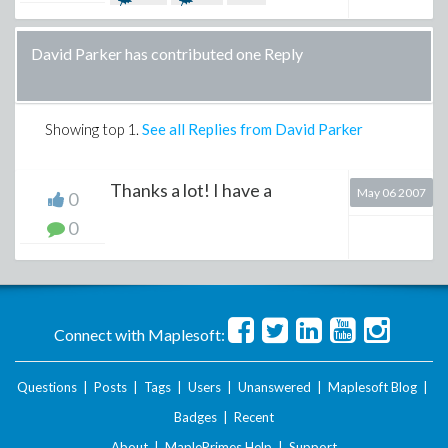
David Parker has contributed one Reply
Showing top
1
.
See all Replies from David Parker
Thanks a lot! I have a
May 06 2007
0
0
Connect with Maplesoft:
Questions
|
Posts
|
Tags
|
Users
|
Unanswered
|
Maplesoft Blog
|
Badges
|
Recent
About
|
MaplePrimes Help
|
Support