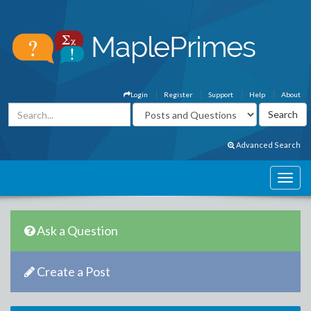
Login
Register
Support
Help
About
Advanced Search
Ask a Question
Create a Post