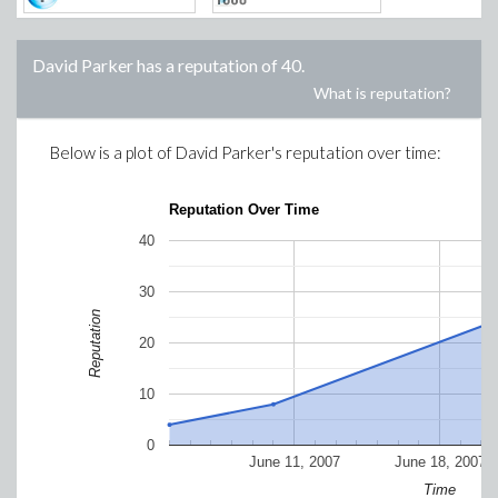
David Parker
has a reputation of
40
.
What is reputation?
Below is a plot of
David Parker
's reputation over time:
Reputation Over Time
40
30
Reputation
20
10
0
June 11, 2007
June 18, 2007
Time