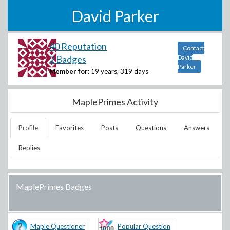
David Parker
40 Reputation
Contact
2 Badges
David
Parker
Member for:
19 years, 319 days
MaplePrimes Activity
Profile
Favorites
Posts
Questions
Answers
Replies
MaplePrimes Badges
Maple Questioner
Popular Question