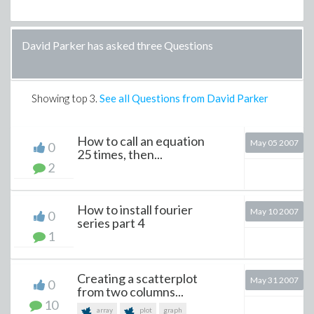
David Parker has asked three Questions
Showing top
3
.
See all Questions from David Parker
How to call an equation
May 05 2007
0
25 times, then...
2
How to install fourier
May 10 2007
0
series part 4
1
Creating a scatterplot
May 31 2007
0
from two columns...
10
array
plot
graph