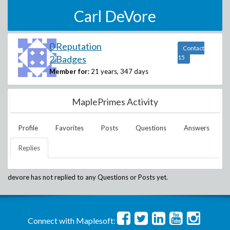
Carl DeVore
0 Reputation
Contact
2 Badges
15
Member for:
21 years, 347 days
MaplePrimes Activity
Profile
Favorites
Posts
Questions
Answers
Replies
devore
has not replied to any Questions or Posts yet.
Connect with Maplesoft: