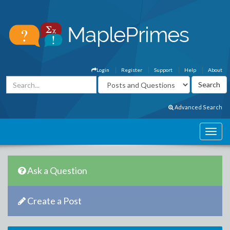
Login
Register
Support
Help
About
Advanced Search
Ask a Question
Create a Post