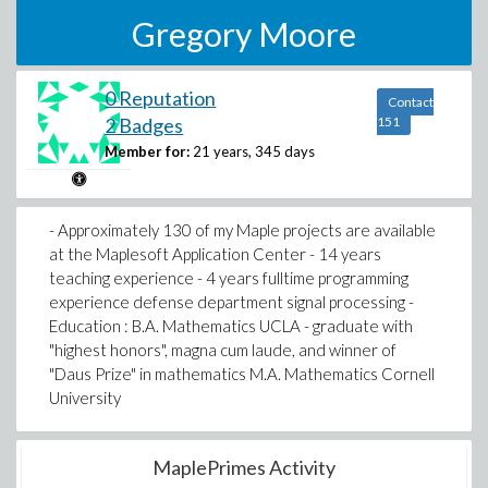
Gregory Moore
0 Reputation
Contact
2 Badges
151
Member for:
21 years, 345 days
- Approximately 130 of my Maple projects are available
at the Maplesoft Application Center - 14 years
teaching experience - 4 years fulltime programming
experience defense department signal processing -
Education : B.A. Mathematics UCLA - graduate with
"highest honors", magna cum laude, and winner of
"Daus Prize" in mathematics M.A. Mathematics Cornell
University
MaplePrimes Activity