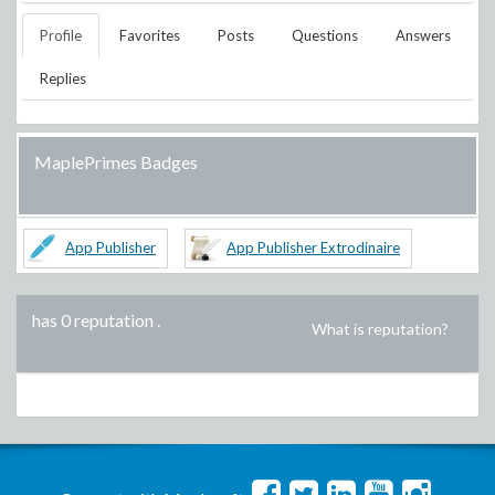
Profile
Favorites
Posts
Questions
Answers
Replies
MaplePrimes Badges
App Publisher
App Publisher Extrodinaire
has 0 reputation
.
What is reputation?