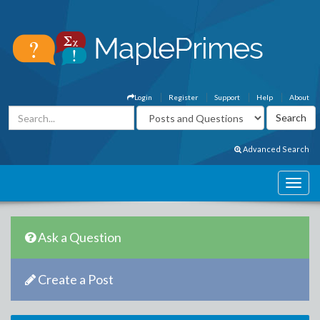
Login
Register
Support
Help
About
Advanced Search
Ask a Question
Create a Post