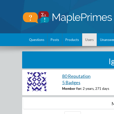
Questions
Posts
Products
Users
Unanswe
I
80 Reputation
5 Badges
Member for:
2 years, 271 days
M