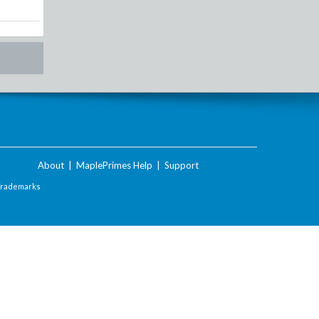
About
|
MaplePrimes Help
|
Support
Trademarks