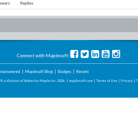
swers
Replies
Connect with Maplesoft:
nanswered
|
Maplesoft Blog
|
Badges
|
Recent
t, a division of Waterloo Maple Inc.
2026 . |
maplesoft.com
|
Terms of Use
|
Privacy
|