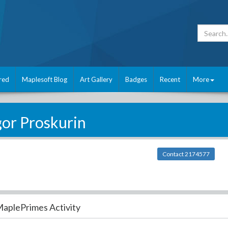
red
Maplesoft Blog
Art Gallery
Badges
Recent
More
gor Proskurin
Contact 2174577
aplePrimes Activity