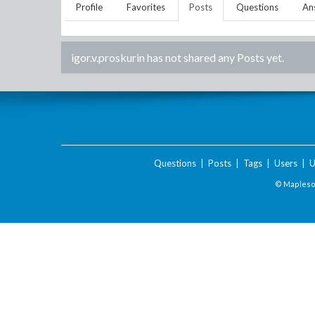
Profile
Favorites
Posts
Questions
An
igor.v.proskurin
has not shared any Posts yet.
Questions
|
Posts
|
Tags
|
Users
|
U
© Maplesof