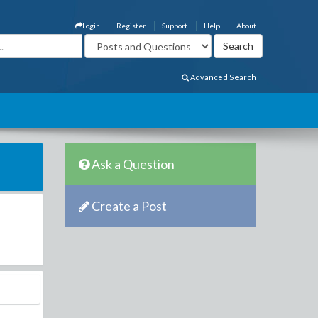
Login
Register
Support
Help
About
Advanced Search
Ask a Question
Create a Post