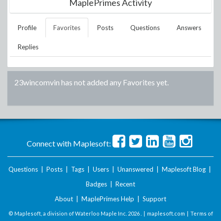
MaplePrimes Activity
Profile
Favorites
Posts
Questions
Answers
Replies
23wincomvin
has not added any Favorites yet.
Connect with Maplesoft:
Questions
|
Posts
|
Tags
|
Users
|
Unanswered
|
Maplesoft Blog
|
Badges
|
Recent
About
|
MaplePrimes Help
|
Support
© Maplesoft, a division of Waterloo Maple Inc.
2026 . |
maplesoft.com
|
Terms of