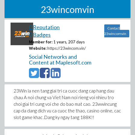
23wincomvin
0 Reputation
Contact
0 Badges
23wincomvin
Member for:
1 years, 207 days
Website:
https://23wincom.vin/
Social Networks and
Content at Maplesoft.com
23Win la nen tang giai tri ca cuoc dang cap hang dau
chau A noi chung va Viet Nam noi rieng voi nhieu tro
choi giai tri cung voi che do bao mat cao. 23wwincung
cap da dang dich vu ca cuoc the thao, casino online, cac
slot game khac .Dang ky ngay tang 188K!!