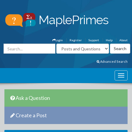
Login
Register
Support
Help
About
Advanced Search
Ask a Question
Create a Post