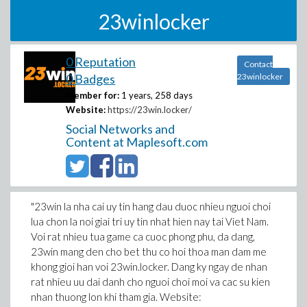
23winlocker
0 Reputation
Contact
0 Badges
23winlocker
Member for:
1 years, 258 days
Website:
https://23win.locker/
Social Networks and
Content at Maplesoft.com
"23win la nha cai uy tin hang dau duoc nhieu nguoi choi
lua chon la noi giai tri uy tin nhat hien nay tai Viet Nam.
Voi rat nhieu tua game ca cuoc phong phu, da dang,
23win mang den cho bet thu co hoi thoa man dam me
khong gioi han voi 23win.locker. Dang ky ngay de nhan
rat nhieu uu dai danh cho nguoi choi moi va cac su kien
nhan thuong lon khi tham gia. Website: