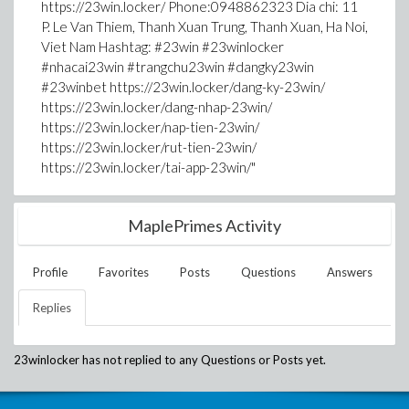
https://23win.locker/ Phone:0948862323 Dia chi: 11
P. Le Van Thiem, Thanh Xuan Trung, Thanh Xuan, Ha Noi,
Viet Nam Hashtag: #23win #23winlocker
#nhacai23win #trangchu23win #dangky23win
#23winbet https://23win.locker/dang-ky-23win/
https://23win.locker/dang-nhap-23win/
https://23win.locker/nap-tien-23win/
https://23win.locker/rut-tien-23win/
https://23win.locker/tai-app-23win/"
MaplePrimes Activity
Profile
Favorites
Posts
Questions
Answers
Replies
23winlocker
has not replied to any Questions or Posts yet.