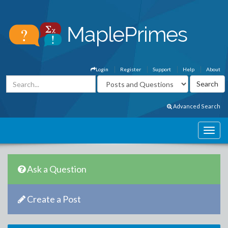
Login
Register
Support
Help
About
Advanced Search
Ask a Question
Create a Post