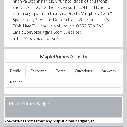
nhan va Doanh nghiep. Chung toi dac biet chu trong
vao CHAT LUONG dao tao va su THUAN TIEN cho hoc
vien trong qua trinh tham gia. Dia chi: Van phong Cen X
Space, tang 3 toa nha Dolphin Plaza 28 Tran Binh, My
Dinh, Nam Tu Liem, Ha Noi Hotline: 0352 506 266
Email: 2bevoice@gmail.com Website:
https://2bevoice.edu.vn/
MaplePrimes Activity
Profile
Favorites
Posts
Questions
Answers
Replies
MaplePrimes Badges
2bevoice
has not earned any MaplePrimes badges yet.