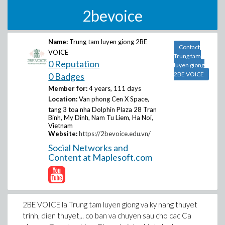
2bevoice
Name:
Trung tam luyen giong 2BE
Contact
VOICE
Trung tam
0 Reputation
luyen giong
2BE VOICE
0 Badges
Member for:
4 years, 111 days
Location:
Van phong Cen X Space,
tang 3 toa nha Dolphin Plaza 28 Tran
Binh, My Dinh, Nam Tu Liem, Ha Noi,
Vietnam
Website:
https://2bevoice.edu.vn/
Social Networks and
Content at Maplesoft.com
2BE VOICE la Trung tam luyen giong va ky nang thuyet
trinh, dien thuyet,.. co ban va chuyen sau cho cac Ca