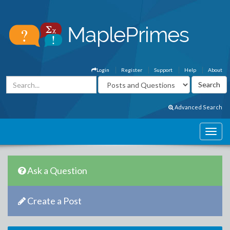
Login
Register
Support
Help
About
Advanced Search
Ask a Question
Create a Post