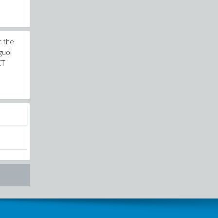
c the
guoi
ET