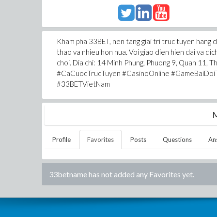
Kham pha 33BET, nen tang giai tri truc tuyen hang da
thao va nhieu hon nua. Voi giao dien hien dai va di
choi. Dia chi: 14 Minh Phung, Phuong 9, Quan 11
#CaCuocTrucTuyen #CasinoOnline #GameBaiDoi
#33BETVietNam
M
Profile
Favorites
Posts
Questions
An
33betname
has not added any Favorites yet.