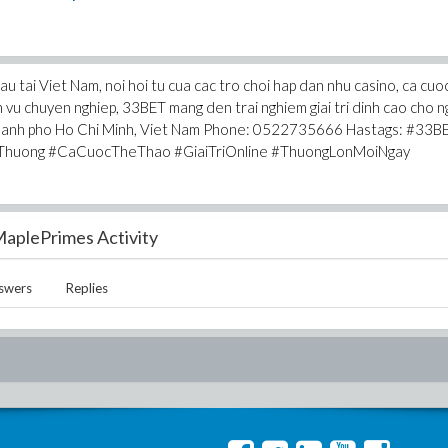
u tai Viet Nam, noi hoi tu cua cac tro choi hap dan nhu casino, ca cuo
ch vu chuyen nghiep, 33BET mang den trai nghiem giai tri dinh cao cho n
, Thanh pho Ho Chi Minh, Viet Nam Phone: 0522735666 Hastags: #33B
Thuong #CaCuocTheThao #GiaiTriOnline #ThuongLonMoiNgay
aplePrimes Activity
swers
Replies