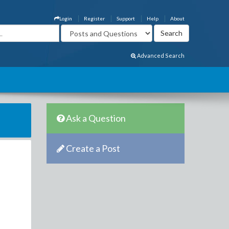
Login
Register
Support
Help
About
Advanced Search
Ask a Question
Create a Post