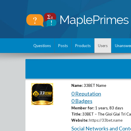
Questions
Posts
Products
Users
Unanswe
Name:
33BET Name
0 Reputation
0 Badges
Member for:
1 years, 83 days
Title:
33BET – The Gioi Giai Tri C
Website:
https://33bet.name
Social Networks and Cont