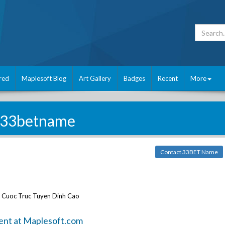
red
Maplesoft Blog
Art Gallery
Badges
Recent
More
33betname
Contact 33BET Name
a Cuoc Truc Tuyen Dinh Cao
ent at Maplesoft.com