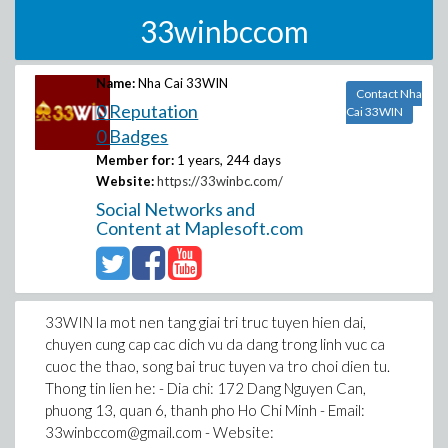
33winbccom
Name:
Nha Cai 33WIN
Contact Nha
0 Reputation
Cai 33WIN
0 Badges
Member for:
1 years, 244 days
Website:
https://33winbc.com/
Social Networks and
Content at Maplesoft.com
33WIN la mot nen tang giai tri truc tuyen hien dai,
chuyen cung cap cac dich vu da dang trong linh vuc ca
cuoc the thao, song bai truc tuyen va tro choi dien tu.
Thong tin lien he: - Dia chi: 172 Dang Nguyen Can,
phuong 13, quan 6, thanh pho Ho Chi Minh - Email:
33winbccom@gmail.com - Website: