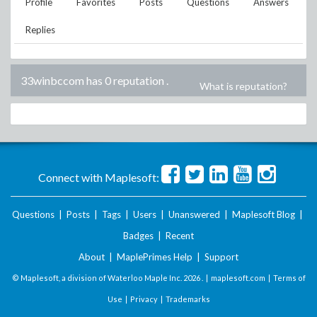
Profile
Favorites
Posts
Questions
Answers
Replies
33winbccom has 0 reputation
.
What is reputation?
Connect with Maplesoft:
Questions
|
Posts
|
Tags
|
Users
|
Unanswered
|
Maplesoft Blog
|
Badges
|
Recent
About
|
MaplePrimes Help
|
Support
© Maplesoft, a division of Waterloo Maple Inc.
2026 . |
maplesoft.com
|
Terms of
Use
|
Privacy
|
Trademarks