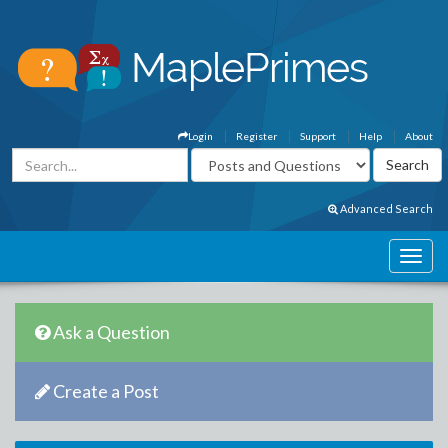
Login
Register
Support
Help
About
Advanced Search
Ask a Question
Create a Post