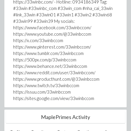
https://33winbc.com/ - Hotline: 0934186349 Tag:
#33win #33winbc_com #33win_com #nha_cai_33win
#link_33win #33win01 #33win1 #33win2 #33win68
#33win99 #33win39 My socials:
https://www.facebook.com/33winbccom/
https://www.youtube.com/@33winbccom
https://x.com/33winbccom
https://www.pinterest.com/33winbccom/
https://www.tumblr.com/33winbccom
https://500px.com/p/33winbccom
https://www.behance.net/33winbccom
https://www.reddit.com/user/33winbccom/
https://www.producthunt.com/@33winbccom
https://www.twitch.tv/33winbccom
https://issuu.com/33winbccom
https://sites.google.com/view/33winbccom
MaplePrimes Activity