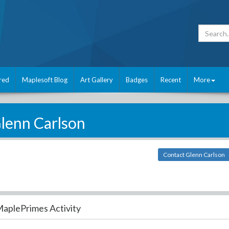
red
Maplesoft Blog
Art Gallery
Badges
Recent
More
lenn Carlson
Contact Glenn Carlson
aplePrimes Activity