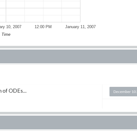
ary 10, 2007
12:00 PM
January 11, 2007
Time
m of ODEs...
December 10 