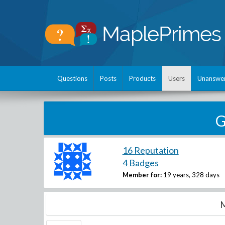
Questions
Posts
Products
Users
Unanswe
G
16 Reputation
4 Badges
Member for:
19 years, 328 days
M