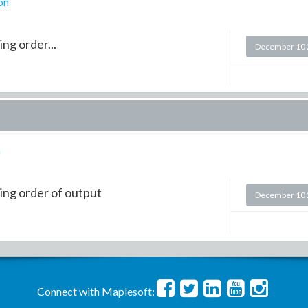
on
ng order...
December 10 
n
ing order of output
December 10 
Connect with Maplesoft: