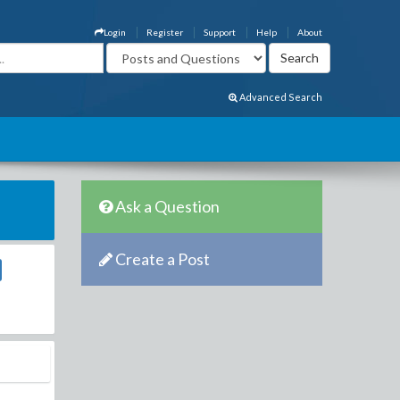
Login
Register
Support
Help
About
Advanced Search
Ask a Question
Create a Post