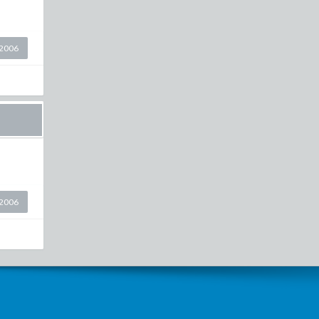
2006
2006