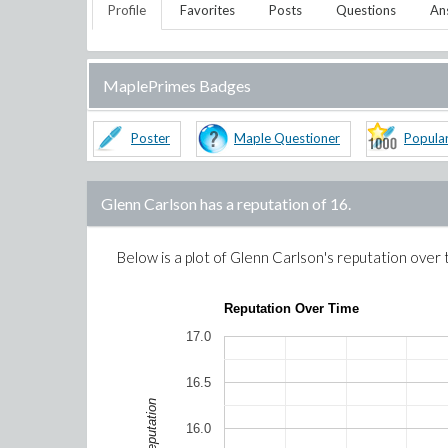
Profile
Favorites
Posts
Questions
An
MaplePrimes Badges
Poster
Maple Questioner
Popula
Glenn Carlson
has a reputation of
16
.
Below is a plot of
Glenn Carlson
's reputation over 
Reputation Over Time
17.0
16.5
Reputation
16.0