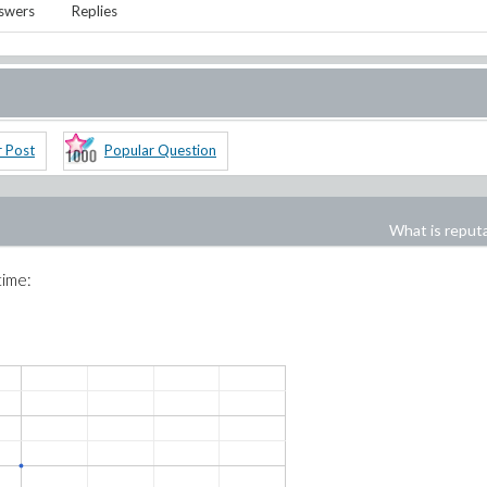
swers
Replies
r Post
Popular Question
What is reput
time: