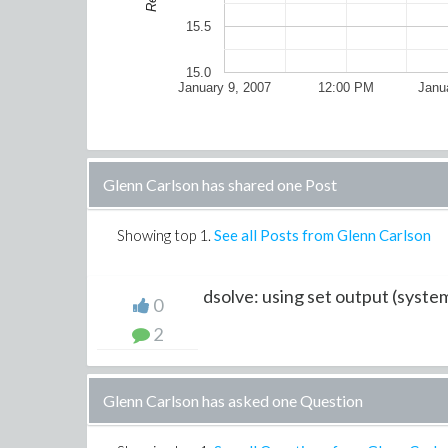
15.5
15.0
January 9, 2007
12:00 PM
Janu
Glenn Carlson has shared one Post
Showing top
1
.
See all Posts from Glenn Carlson
dsolve: using set output (syste
0
2
Glenn Carlson has asked one Question