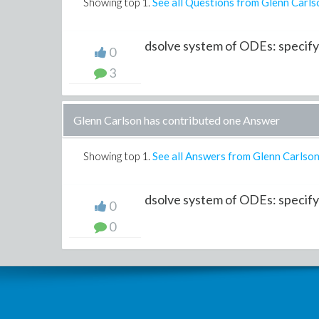
Showing top
1
.
See all Questions from Glenn Carls
dsolve system of ODEs: specifyi
0
3
Glenn Carlson has contributed one Answer
Showing top
1
.
See all Answers from Glenn Carlso
dsolve system of ODEs: specify
0
0