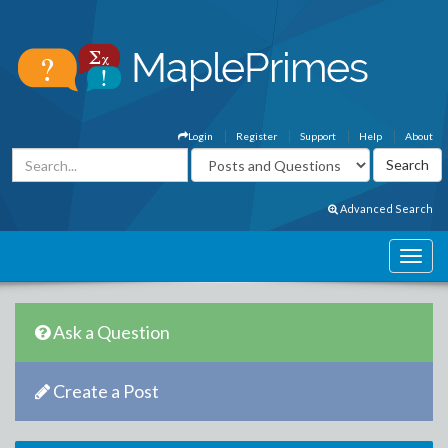
Login
Register
Support
Help
About
Advanced Search
Ask a Question
Create a Post