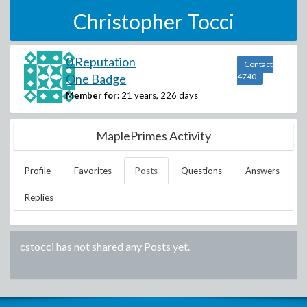
Christopher Tocci
0 Reputation
Contact
One Badge
4740
Member for:
21 years, 226 days
MaplePrimes Activity
Profile
Favorites
Posts
Questions
Answers
Replies
cstocci
has not shared any Posts yet.