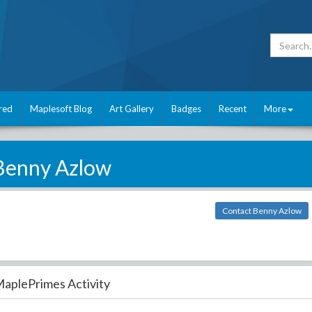
red
Maplesoft Blog
Art Gallery
Badges
Recent
More
Benny Azlow
Contact Benny Azlow
aplePrimes Activity