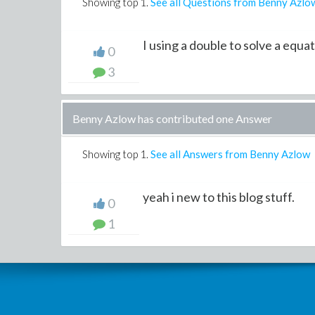
Showing top
1
.
See all Questions from Benny Azlo
I using a double to solve a equa
0
3
Benny Azlow has contributed one Answer
Showing top
1
.
See all Answers from Benny Azlow
yeah i new to this blog stuff.
0
1