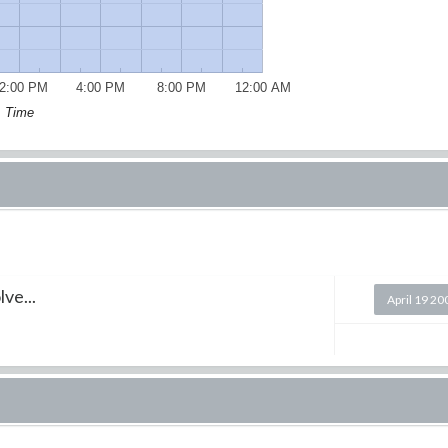
2:00 PM
4:00 PM
8:00 PM
12:00 AM
Time
ve...
April 19 20