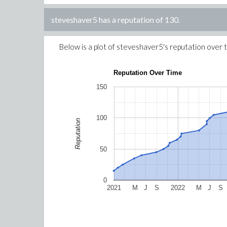
steveshaver5
has a reputation of
130
.
Below is a plot of
steveshaver5
's reputation over 
Reputation Over Time
150
100
Reputation
50
0
2021
M
J
S
2022
M
J
S