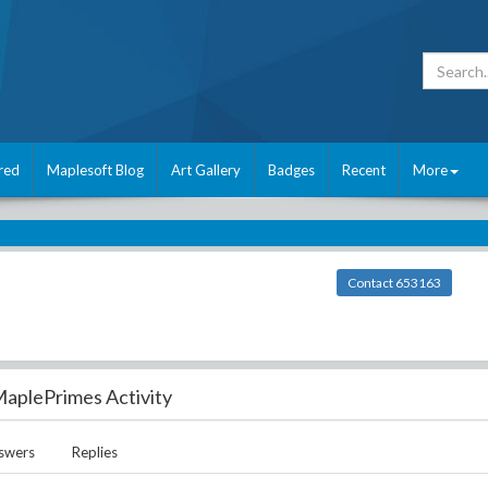
red
Maplesoft Blog
Art Gallery
Badges
Recent
More
Contact 653163
aplePrimes Activity
swers
Replies