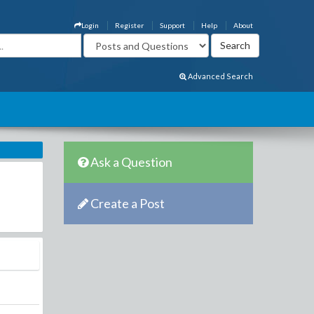
Login
Register
Support
Help
About
Advanced Search
Ask a Question
Create a Post