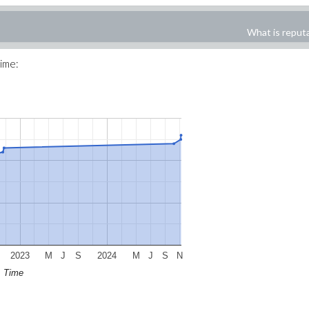
What is reput
time:
2023
M
J
S
2024
M
J
S
N
Time