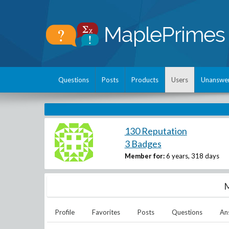
Questions
Posts
Products
Users
Unanswe
130 Reputation
3 Badges
Member for:
6 years, 318 days
M
Profile
Favorites
Posts
Questions
An