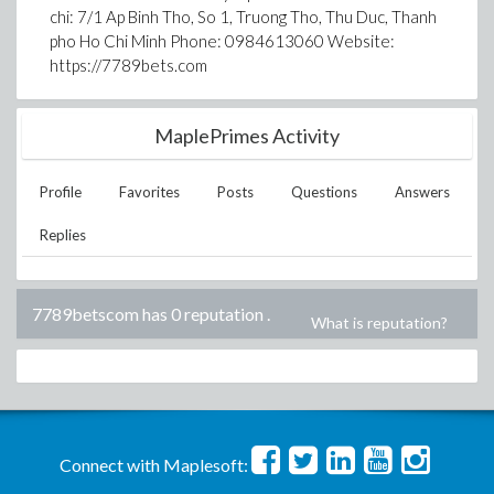
chi: 7/1 Ap Binh Tho, So 1, Truong Tho, Thu Duc, Thanh
pho Ho Chi Minh Phone: 0984613060 Website:
https://7789bets.com
MaplePrimes Activity
Profile
Favorites
Posts
Questions
Answers
Replies
7789betscom has 0 reputation
.
What is reputation?
Connect with Maplesoft: