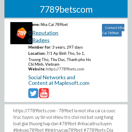
7789betscom
Name:
Nha Cai 789bet
Contact Nha
0 Reputation
Cai 789bet
0 Badges
Member for:
3 years, 297 days
Location:
7/1 Ap Binh Tho, So 1,
Truong Tho, Thu Duc, Thanh pho Ho
Chi Minh, Vietnam
Website:
https://7789bets.com
Social Networks and
Content at Maplesoft.com
https://7789bets.com - 789bet la mot nha cai ca cuoc
truc tuyen, uy tin voi nhieu tro choi noi bat cung hang
loat giai thuong hap dan #789bet #nhacaitructuyen
#linkvao789bet #linktruycap789bet #7789bets Dia