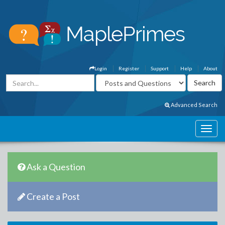
Login
Register
Support
Help
About
Advanced Search
Ask a Question
Create a Post