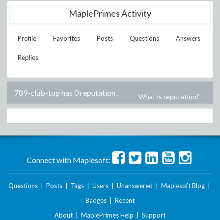
MaplePrimes Activity
Profile
Favorites
Posts
Questions
Answers
Replies
789-club-top has 0 reputation
.
What is reputation?
Connect with Maplesoft:
Questions
|
Posts
|
Tags
|
Users
|
Unanswered
|
Maplesoft Blog
|
Badges
|
Recent
About
|
MaplePrimes Help
|
Support