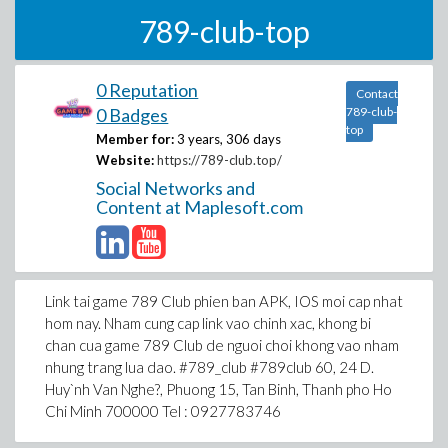
789-club-top
0 Reputation
Contact
0 Badges
789-club-
top
Member for:
3 years, 306 days
Website:
https://789-club.top/
Social Networks and
Content at Maplesoft.com
Link tai game 789 Club phien ban APK, IOS moi cap nhat
hom nay. Nham cung cap link vao chinh xac, khong bi
chan cua game 789 Club de nguoi choi khong vao nham
nhung trang lua dao. #789_club #789club 60, 24 D.
Huy`nh Van Nghe?, Phuong 15, Tan Binh, Thanh pho Ho
Chi Minh 700000 Tel : 0927783746