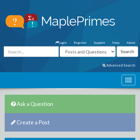
Login
Register
Support
Help
About
Advanced Search
Ask a Question
Create a Post