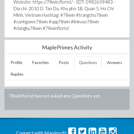
Website: https://78win.florist/ - SDT: 0982659483 -
Dia chi: 2010 D. Tan Da, Khu pho 1B, Quan 5, Ho Chi
Minh, Vietnam Hashtag: #78win #trangchu78win
#sanhgame78win #app78win #linkvao78win
#dangky78win #78winflorist
MaplePrimes Activity
Profile
Favorites
Posts
Questions
Answers
Replies
78winflorist
has not asked any Questions yet.
Connect with Maplesoft: