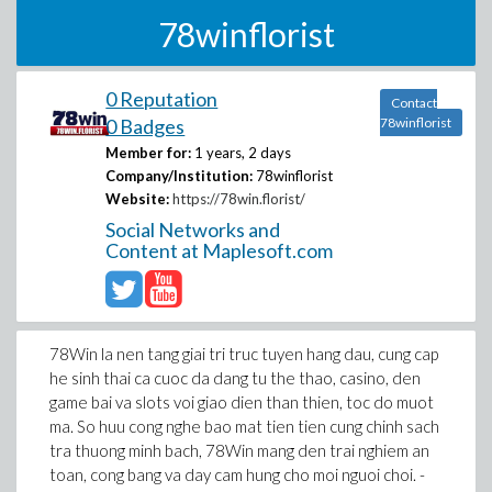
78winflorist
0 Reputation
Contact
0 Badges
78winflorist
Member for:
1 years, 2 days
Company/Institution:
78winflorist
Website:
https://78win.florist/
Social Networks and
Content at Maplesoft.com
78Win la nen tang giai tri truc tuyen hang dau, cung cap
he sinh thai ca cuoc da dang tu the thao, casino, den
game bai va slots voi giao dien than thien, toc do muot
ma. So huu cong nghe bao mat tien tien cung chinh sach
tra thuong minh bach, 78Win mang den trai nghiem an
toan, cong bang va day cam hung cho moi nguoi choi. -