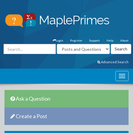
Login
Register
Support
Help
About
Advanced Search
Ask a Question
Create a Post