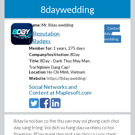
8daywedding
Name:
Mr. 8day wedding
Contact
0 Reputation
8day
wedding
0 Badges
Member for:
1 years, 275 days
Company/Institution:
8Day
Title:
8Day - Danh Thuc May Man,
Trai Nghiem Dang Cap!
Location:
Ho Chi Minh, Vietnam
Website:
https://8day.wedding/
Social Networks and
Content at Maplesoft.com
8day la noi ban co the thu van may voi phong cach choi
day sang trong. Voi dich vu hang dau va nhieu co hoi
thang lon, 8Day mang den mot san choi ca cuoc dang