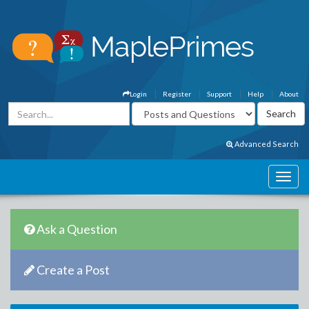
Login
Register
Support
Help
About
Advanced Search
Ask a Question
Create a Post