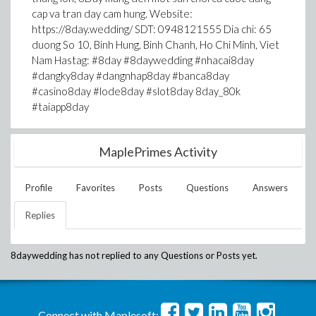
cap va tran day cam hung. Website:
https://8day.wedding/ SDT: 0948121555 Dia chi: 65
duong So 10, Binh Hung, Binh Chanh, Ho Chi Minh, Viet
Nam Hastag: #8day #8daywedding #nhacai8day
#dangky8day #dangnhap8day #banca8day
#casino8day #lode8day #slot8day 8day_80k
#taiapp8day
MaplePrimes Activity
Profile
Favorites
Posts
Questions
Answers
Replies
8daywedding
has not replied to any Questions or Posts yet.
Connect with Maplesoft: