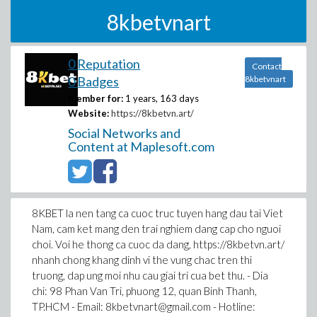
8kbetvnart
0 Reputation
Contact
0 Badges
8kbetvnart
Member for:
1 years, 163 days
Website:
https://8kbetvn.art/
Social Networks and
Content at Maplesoft.com
8KBET la nen tang ca cuoc truc tuyen hang dau tai Viet
Nam, cam ket mang den trai nghiem dang cap cho nguoi
choi. Voi he thong ca cuoc da dang, https://8kbetvn.art/
nhanh chong khang dinh vi the vung chac tren thi
truong, dap ung moi nhu cau giai tri cua bet thu. - Dia
chi: 98 Phan Van Tri, phuong 12, quan Binh Thanh,
TP.HCM - Email: 8kbetvnart@gmail.com - Hotline: