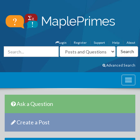
Login
Register
Support
Help
About
Advanced Search
Ask a Question
Create a Post