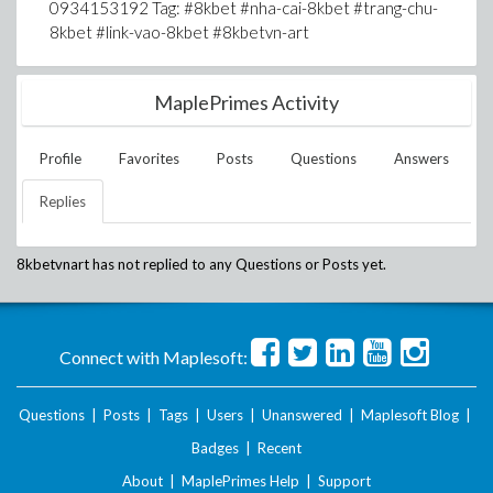
0934153192 Tag: #8kbet #nha-cai-8kbet #trang-chu-
8kbet #link-vao-8kbet #8kbetvn-art
MaplePrimes Activity
Profile
Favorites
Posts
Questions
Answers
Replies
8kbetvnart
has not replied to any Questions or Posts yet.
Connect with Maplesoft:
Questions
|
Posts
|
Tags
|
Users
|
Unanswered
|
Maplesoft Blog
|
Badges
|
Recent
About
|
MaplePrimes Help
|
Support