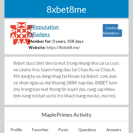
8xbet8me
0 Reputation
Contact
0 Badges
8xbet8me
Member for:
0 years, 358 days
Website:
https://8xbet8.me/
8xbet duoc biet den la mot trong nhung nha cai ca cuoc
va casino truc tuyen hang dau tai Chau Au va Chau A.
Khi dang ky va dang nhap tai khoan tai 8xbet. com, ban
se nhan ngay uu dai thuong 288K nap dau. 8XBET luon
chu trong bao mat thong tin tuyet doi, cung cap nhieu
tinh nang noi bat va ho tro khach hang moi luc, moi noi.
MaplePrimes Activity
Profile
Favorites
Posts
Questions
Answers