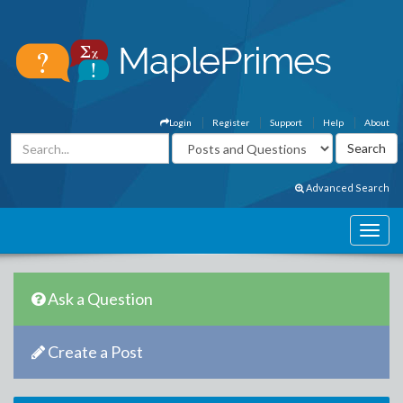
Login
Register
Support
Help
About
Advanced Search
Ask a Question
Create a Post