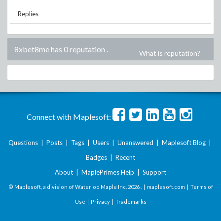
Replies
8xbet8me has 0 reputation
.
What is reputation?
Connect with Maplesoft:
Questions
|
Posts
|
Tags
|
Users
|
Unanswered
|
Maplesoft Blog
|
Badges
|
Recent
About
|
MaplePrimes Help
|
Support
© Maplesoft, a division of Waterloo Maple Inc.
2026 . |
maplesoft.com
|
Terms of
Use
|
Privacy
|
Trademarks