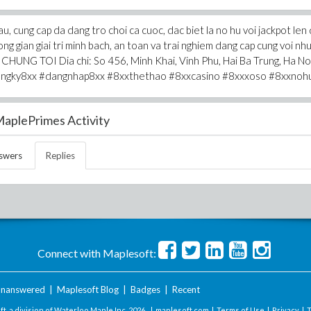
u, cung cap da dang tro choi ca cuoc, dac biet la no hu voi jackpot len
g gian giai tri minh bach, an toan va trai nghiem dang cap cung voi nh
 CHUNG TOI Dia chi: So 456, Minh Khai, Vinh Phu, Hai Ba Trung, Ha Noi
angky8xx #dangnhap8xx #8xxthethao #8xxcasino #8xxxoso #8xxnoh
aplePrimes Activity
swers
Replies
Connect with Maplesoft:
nanswered
|
Maplesoft Blog
|
Badges
|
Recent
t, a division of Waterloo Maple Inc.
2026 . |
maplesoft.com
|
Terms of Use
|
Privacy
|