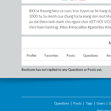
8XX la thuong hieu ca cuoc truc tuyen uy tin hang da
1000 ty. Su menh cua chung toi la mang den mot khon
uu dai thien lanh danh cho nguoi choi. KET NOI VOI
Viet Nam Hashtag: #8xx #nhacai8xx #game8xx #d
M
Profile
Favorites
Posts
Questions
An
8xxitcom
has not replied to any Questions or Posts yet.
Questions
|
Posts
|
Tags
|
Users
|
U
© Maplesof