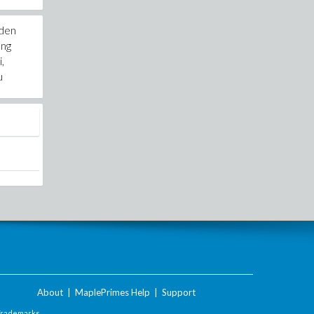
 den
ung
,
u
About
|
MaplePrimes Help
|
Support
Trademarks