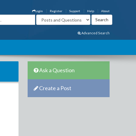
Login
Register
Support
Help
About
Advanced Search
Ask a Question
Create a Post