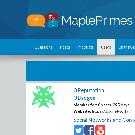
Questions
Posts
Products
Users
Unanswe
0 Reputation
0 Badges
Member for:
0 years, 295 days
Website:
https://8xx.network/
Social Networks and Cont