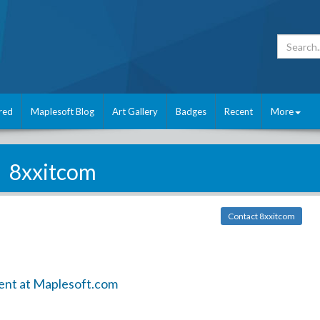
red
Maplesoft Blog
Art Gallery
Badges
Recent
More
8xxitcom
Contact 8xxitcom
ent at Maplesoft.com