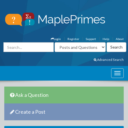
Login
Register
Support
Help
About
Advanced Search
Ask a Question
Create a Post