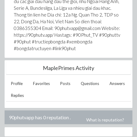
du cac giai dau hang dau the gioi, nhu Ngoai Hang Anh,
Serie A, Bundesliga, La Liga va nhieu giai dau khac.
Thong tin lien he Dia chi: 12a Ng. Quan Tho 2, TDP so
22, Dong Da, Ha Noi, Viet Nam So dien thoai:
0386355304 Email: 90phutvapp@gmail.com Website:
https://90phutv.app/ Hastags: #90Phut_TV #90phuttv
#90phut #tructiepbongda #xembongda
#bongdatructuyen #link90phut
MaplePrimes Activity
Profile
Favorites
Posts
Questions
Answers
Replies
90phutvapp has 0 reputation
.
What is reputation?