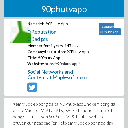
90phutvapp
Name:
Mr. 90Phutv App
Contact
0 Reputation
90Phutv App
0 Badges
Member for:
1 years, 147 days
Company/Institution:
90Phutv App
Title:
90Phutv App
Website:
https://90phutv.app/
Social Networks and
Content at Maplesoft.com
Xem truc tiep bong da tai 90Phutv.app Link xem bong da
online Vaoroi TV, VTC, VTV, K+, FPT sac net tren kenh
bong da truc tuyen 90Phut TV. 90Phut la website
chuyen cung cap cac lien ket xem truc tiep bong da day