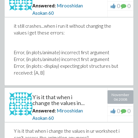
0
0
Answered:
Mirooshidan
Asokan
60
it still crashes...when i run it without changing the
values i get these errors:
Error, (in plots/animate) incorrect first argument
Error, (in plots/animate) incorrect first argument
Error, (in plots:-display) expecting plot structures but
received: [A, B]
November
Y is it that when i
06 2008
change the values in...
0
0
Answered:
Mirooshidan
Asokan
60
Y is it that when i change the values in ur worksheet i
can't access the animation any more?