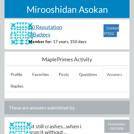
Mirooshidan Asokan
60 Reputation
Contact
2 Badges
97522
Member for:
17 years, 350 days
MaplePrimes Activity
Profile
Favorites
Posts
Questions
Answers
Replies
These are answers submitted by
November
it still crashes...when i
09 2008
run it without...