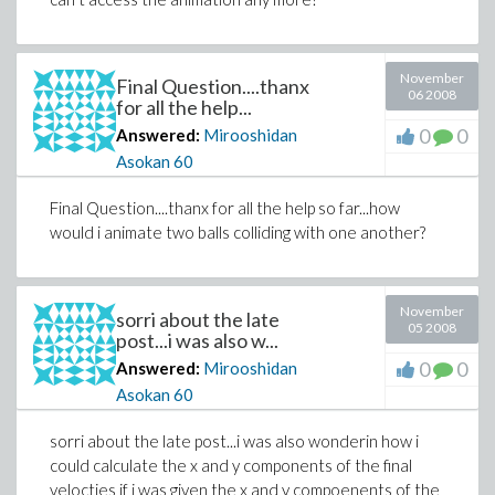
November
Final Question....thanx
06 2008
for all the help...
0
0
Answered:
Mirooshidan
Asokan
60
Final Question....thanx for all the help so far...how
would i animate two balls colliding with one another?
November
sorri about the late
05 2008
post...i was also w...
0
0
Answered:
Mirooshidan
Asokan
60
sorri about the late post...i was also wonderin how i
could calculate the x and y components of the final
velocties if i was given the x and y compoenents of the