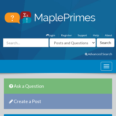
Login
Register
Support
Help
About
Advanced Search
Ask a Question
Create a Post