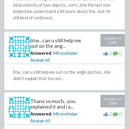
intial velocity of two objects...sorri...btw the last one
helped me understand a bit more about this...but i'm
still kind of confused...
October 27
btw...can u still help me
2008
out on the ang...
0
0
Answered:
Mirooshidan
Asokan
60
btw...can u still help me out on the angle portion...she
didn't explain that too me...
October 27
Thanx so much...you
2008
explained it and i a...
0
0
Answered:
Mirooshidan
Asokan
60