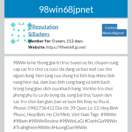
98win68jpnet
0 Reputation
Contact
0 Badges
98win68jpnet
Member for:
0 years, 112 days
Website:
https://98win68.jp.net/
98Win la he thong giai tri truc tuyen uy tin, chuyen cung
cap cac tro choi ca cuoc da dang va bao mat cao cho
nguoi dung. Nen tang cua chung toi tich hop nhieu tinh
nang hien dai, dam bao tinh cong bang va minh bach
trong tung giao dich cua khach hang. Voi kho tro choi
phong phu tu ca do bong da, song bai truc tuyen den
cac tro choi dan gian, ban se luon tim thay su thu vi.
Phone: 0982736412 Dia chi: 39 Quoc Lo 13, Hiep Binh
Phuoc, Hiep Binh, Ho Chi Minh, Viet Nam Tags: #98Win
#98win #98WinReview #98WinLaGi #DanhGia98Win
#TraiNghiem98Win #HuongDan98Win