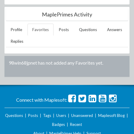
MaplePrimes Activity
Profile
Favorites
Posts
Questions
Answers
Replies
98win68jpnet
has not added any Favorites yet.
Connect with Maplesoft:
Questions
|
Posts
|
Tags
|
Users
|
Unanswered
|
Maplesoft Blog
|
Badges
|
Recent
About
|
MaplePrimes Help
|
Support