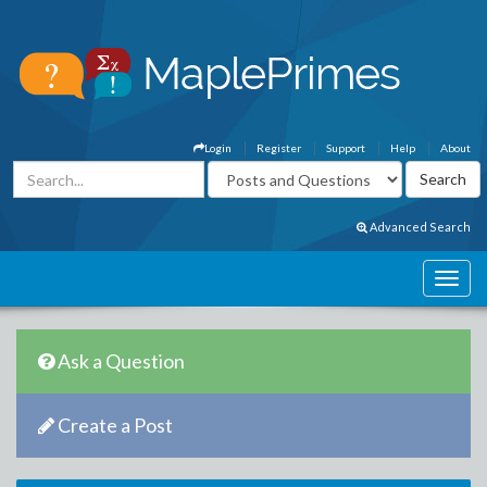
Login
Register
Support
Help
About
Advanced Search
Ask a Question
Create a Post