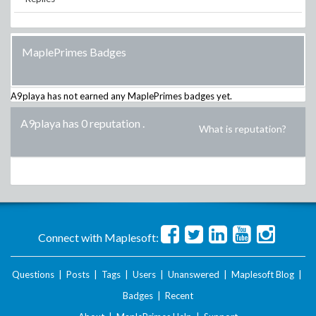
MaplePrimes Badges
A9playa
has not earned any MaplePrimes badges yet.
A9playa has 0 reputation
.
What is reputation?
Connect with Maplesoft:
Questions
|
Posts
|
Tags
|
Users
|
Unanswered
|
Maplesoft Blog
|
Badges
|
Recent