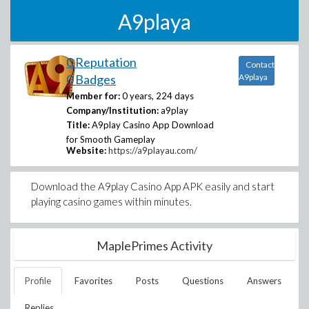
A9playa
0 Reputation
Contact
0 Badges
A9playa
Member for:
0 years, 224 days
Company/Institution:
a9play
Title:
A9play Casino App Download
for Smooth Gameplay
Website:
https://a9playau.com/
Download the A9play Casino App APK easily and start
playing casino games within minutes.
MaplePrimes Activity
Profile
Favorites
Posts
Questions
Answers
Replies