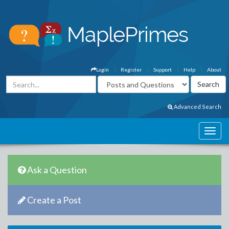
Login
Register
Support
Help
About
Advanced Search
Ask a Question
Create a Post