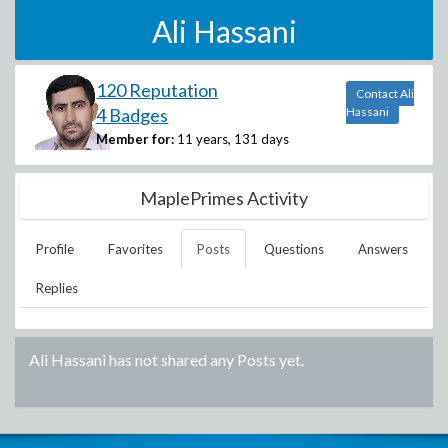
Ali Hassani
120 Reputation
Contact Ali
4 Badges
Hassani
Member for:
11 years, 131 days
MaplePrimes Activity
Profile
Favorites
Posts
Questions
Answers
Replies
Ali Hassani
has not shared any Posts yet.