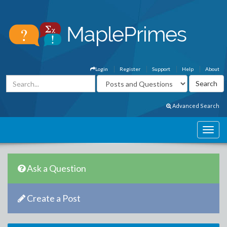
Login
Register
Support
Help
About
Advanced Search
Ask a Question
Create a Post