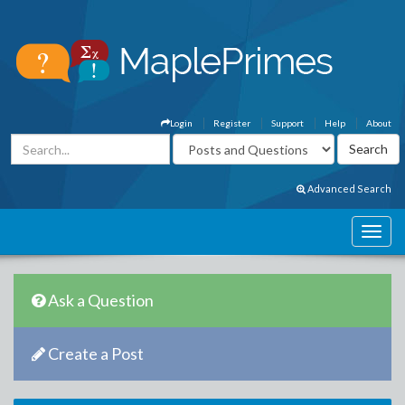
Login
Register
Support
Help
About
Advanced Search
Ask a Question
Create a Post