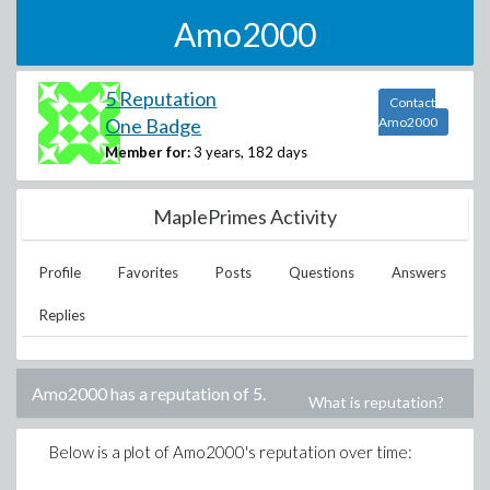
Amo2000
5 Reputation
Contact
One Badge
Amo2000
Member for:
3 years, 182 days
MaplePrimes Activity
Profile
Favorites
Posts
Questions
Answers
Replies
Amo2000
has a reputation of
5
.
What is reputation?
Below is a plot of
Amo2000
's reputation over time: