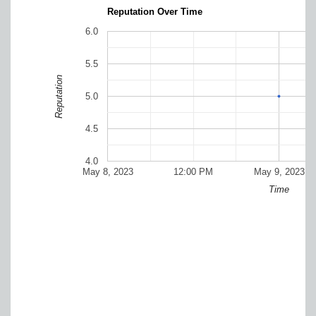
Reputation Over Time
6.0
5.5
Reputation
5.0
4.5
4.0
May 8, 2023
12:00 PM
May 9, 2023
Time